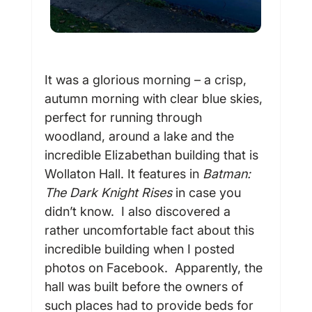
It was a glorious morning – a crisp, 
autumn morning with clear blue skies, 
perfect for running through 
woodland, around a lake and the 
incredible Elizabethan building that is 
Wollaton Hall. It features in 
Batman: 
The Dark Knight Rises
 in case you 
didn’t know.  I also discovered a 
rather uncomfortable fact about this 
incredible building when I posted 
photos on Facebook.  Apparently, the 
hall was built before the owners of 
such places had to provide beds for 