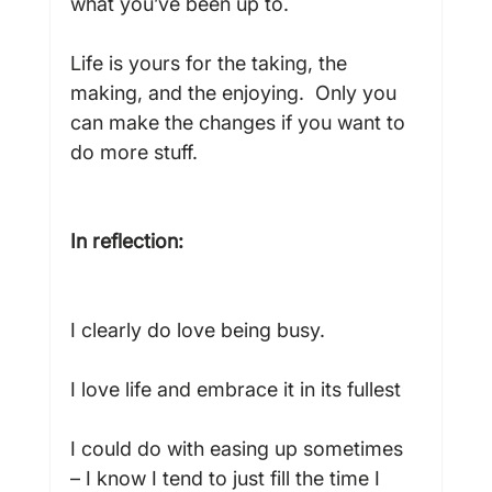
what you’ve been up to.

Life is yours for the taking, the 
making, and the enjoying.  Only you 
can make the changes if you want to 
do more stuff.

In reflection:
I clearly do love being busy.

I love life and embrace it in its fullest

I could do with easing up sometimes 
– I know I tend to just fill the time I 