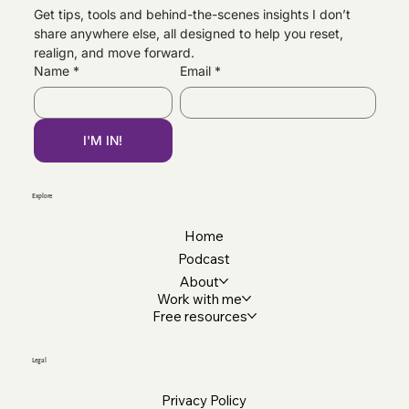
Get tips, tools and behind-the-scenes insights I don’t 
share anywhere else, all designed to help you reset, 
Brand Beckham, Brooklyn & Family
realign, and move forward.
Estrangement — Why I’m Speaking Out
Name
*
Email
*
I'M IN!
Explore
Home
Podcast
About
Work with me
Free resources
Legal
Privacy Policy