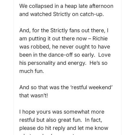
We collapsed in a heap late afternoon 
and watched Strictly on catch-up.

And, for the Strictly fans out there, I 
am putting it out there now – Richie 
was robbed, he never ought to have 
been in the dance-off so early.  Love 
his personality and energy.  He’s so 
much fun.

And so that was the ‘restful weekend’ 
that wasn’t!

I hope yours was somewhat more 
restful but also great fun.  In fact, 
please do hit reply and let me know 