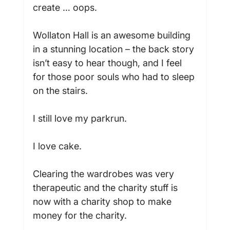
create … oops.

Wollaton Hall is an awesome building 
in a stunning location – the back story 
isn’t easy to hear though, and I feel 
for those poor souls who had to sleep 
on the stairs.

I still love my parkrun.

I love cake.

Clearing the wardrobes was very 
therapeutic and the charity stuff is 
now with a charity shop to make 
money for the charity.
