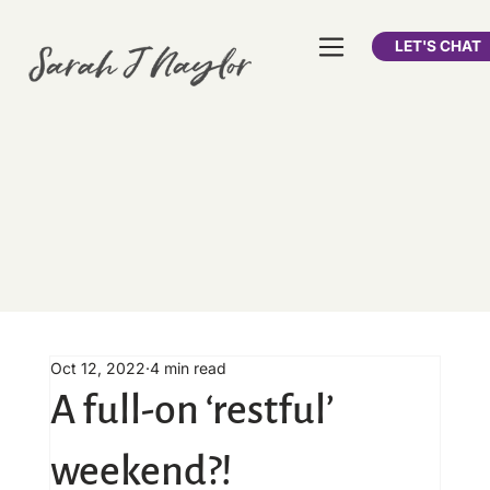
LET'S CHAT
Oct 12, 2022
4 min read
A full-on ‘restful’
weekend?!