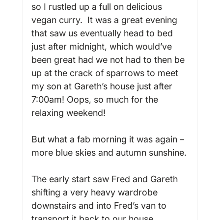
so I rustled up a full on delicious 
vegan curry.  It was a great evening 
that saw us eventually head to bed 
just after midnight, which would’ve 
been great had we not had to then be 
up at the crack of sparrows to meet 
my son at Gareth’s house just after 
7:00am! Oops, so much for the 
relaxing weekend!

But what a fab morning it was again – 
more blue skies and autumn sunshine.

The early start saw Fred and Gareth 
shifting a very heavy wardrobe 
downstairs and into Fred’s van to 
transport it back to our house.
