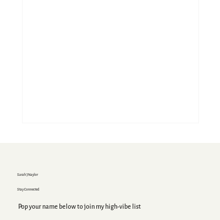
Sarah J Naylor
Stay Connected
Pop your name below to join my high-vibe list