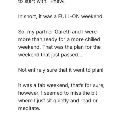
to start with.  Phew!

In short, it was a FULL-ON weekend.

So, my partner Gareth and I were 
more than ready for a more chilled 
weekend. That was the plan for the 
weekend that just passed…

Not entirely sure that it went to plan!

It was a fab weekend, that’s for sure, 
however, I seemed to miss the bit 
where I just sit quietly and read or 
meditate.
