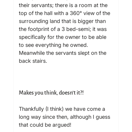
their servants; there is a room at the 
top of the hall with a 360° view of the 
surrounding land that is bigger than 
the footprint of a 3 bed-semi; it was 
specifically for the owner to be able 
to see everything he owned. 
Meanwhile the servants slept on the 
back stairs.

Makes you think, doesn’t it?!
Thankfully (I think) we have come a 
long way since then, although I guess 
that could be argued!
