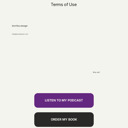
Terms of Use
Don’t be a stranger
hello@sarahjnaylor.com
Why not?
LISTEN TO MY PODCAST
ORDER MY BOOK