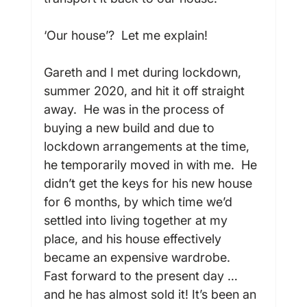
‘Our house’?  Let me explain!

Gareth and I met during lockdown, 
summer 2020, and hit it off straight 
away.  He was in the process of 
buying a new build and due to 
lockdown arrangements at the time, 
he temporarily moved in with me.  He 
didn’t get the keys for his new house 
for 6 months, by which time we’d 
settled into living together at my 
place, and his house effectively 
became an expensive wardrobe.  
Fast forward to the present day … 
and he has almost sold it! It’s been an 