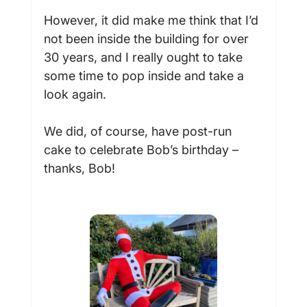
However, it did make me think that I’d 
not been inside the building for over 
30 years, and I really ought to take 
some time to pop inside and take a 
look again.

We did, of course, have post-run 
cake to celebrate Bob’s birthday – 
thanks, Bob!
