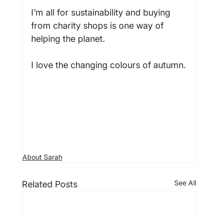
I’m all for sustainability and buying 
from charity shops is one way of 
helping the planet.

I love the changing colours of autumn.

About Sarah
See All
Related Posts