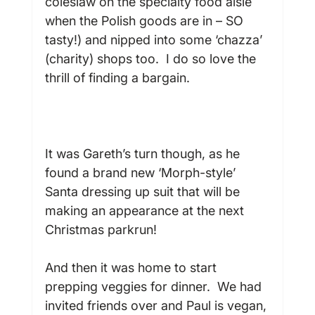
coleslaw on the specialty food aisle 
when the Polish goods are in – SO 
tasty!) and nipped into some ‘chazza’ 
(charity) shops too.  I do so love the 
thrill of finding a bargain.

It was Gareth’s turn though, as he 
found a brand new ‘Morph-style’ 
Santa dressing up suit that will be 
making an appearance at the next 
Christmas parkrun!

And then it was home to start 
prepping veggies for dinner.  We had 
invited friends over and Paul is vegan, 