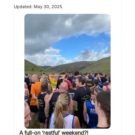
Updated:
May 30, 2025
A full-on ‘restful’ weekend?! 