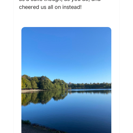
cheered us all on instead!
