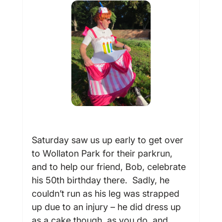
Saturday saw us up early to get over 
to Wollaton Park for their parkrun, 
and to help our friend, Bob, celebrate 
his 50
th
 birthday there.  Sadly, he 
couldn’t run as his leg was strapped 
up due to an injury – he did dress up 
as a cake though, as you do, and 