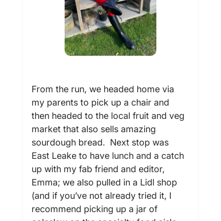
From the run, we headed home via 
my parents to pick up a chair and 
then headed to the local fruit and veg 
market that also sells amazing 
sourdough bread.  Next stop was 
East Leake to have lunch and a catch 
up with my fab friend and editor, 
Emma; we also pulled in a Lidl shop 
(and if you’ve not already tried it, I 
recommend picking up a jar of 