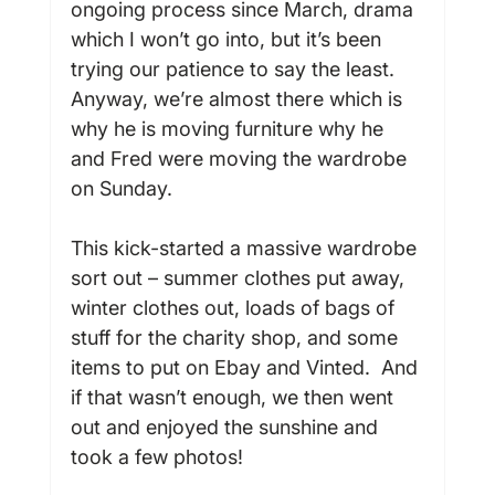
ongoing process since March, drama 
which I won’t go into, but it’s been 
trying our patience to say the least. 
Anyway, we’re almost there which is 
why he is moving furniture why he 
and Fred were moving the wardrobe 
on Sunday.

This kick-started a massive wardrobe 
sort out – summer clothes put away, 
winter clothes out, loads of bags of 
stuff for the charity shop, and some 
items to put on Ebay and Vinted.  And 
if that wasn’t enough, we then went 
out and enjoyed the sunshine and 
took a few photos!
