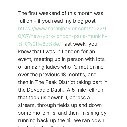
The first weekend of this month was 
full on – if you read my blog post 
https://www.sarahjnaylor.com/2022/1
0/07/new-york-london-paris-munich-
%f0%9f%8c%8e/
  last week, you’ll 
know that I was in London for an 
event, meeting up in person with lots 
of amazing ladies who I’d met online 
over the previous 18 months, and 
then in The Peak District taking part in 
the Dovedale Dash.  A 5 mile fell run 
that took us downhill, across a 
stream, through fields up and down 
some more hills, and then finishing by 
running back up the hill we ran down 