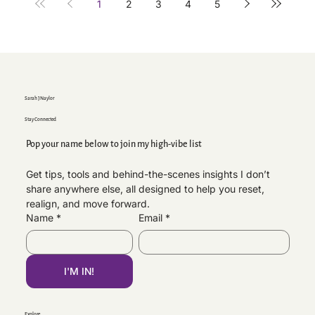
1
2
3
4
5
Sarah J Naylor
Stay Connected
Pop your name below to join my high-vibe list
Get tips, tools and behind-the-scenes insights I don’t 
share anywhere else, all designed to help you reset, 
realign, and move forward.
Name
*
Email
*
I'M IN!
Explore