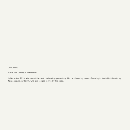
COACHING
Walk & Talk Coaching in North Norfolk
In December 2023, after one of the most challenging years of my life, I achieved my dream of moving to North Norfolk with my
fabulous partner, Gareth, who also longed to live by the coast.