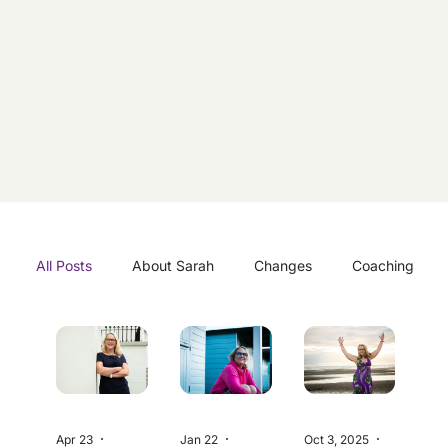
All Posts
About Sarah
Changes
Coaching
Coastal
Inspiration
Lifestyle
Mindset
Environment
Goals
Travel
Apr 23
3 min read
Jan 22
5 min read
Oct 3, 2025
5 min read