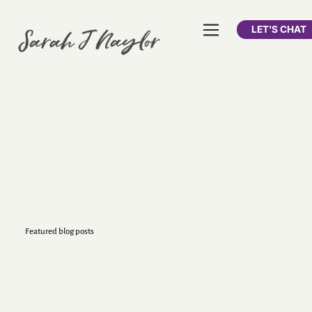
LET'S CHAT
Featured blog posts