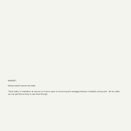
MINDSET
Getting Inspired Improves My Health
There really is inspiration all around us if we’re open to receiving the messages that are constantly being sent. All too often
we can get far too busy to see them though.