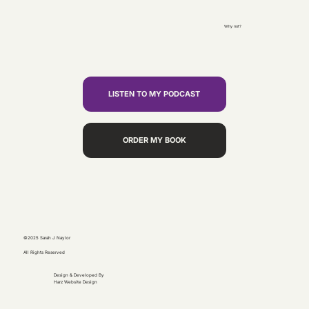
Why not?
LISTEN TO MY PODCAST
ORDER MY BOOK
©2025 Sarah J Naylor
All Rights Reserved
Design & Developed By
Harz Website Design