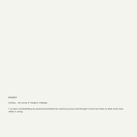
MINDSET
Coaching … My Journey of Changes & Challenges
I’ve been contemplating my personal & professional coaching journey and thought it would be timely to share some more
detail in a blog.