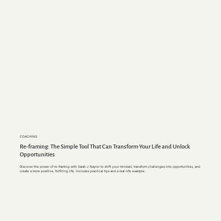
COACHING
Re-framing: The Simple Tool That Can Transform Your Life and Unlock
Opportunities
Discover the pow
er of re-framing with Sarah J Naylor to shift your mindset, transform challenges into opportunities, and
create a more positive, fulfilling life. Includes practical tips and a real-life example.