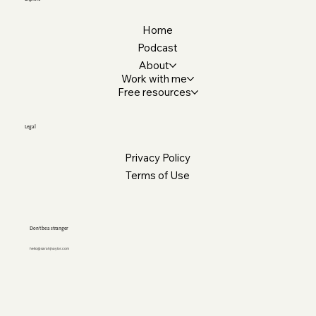
Home
Podcast
About
Work with me
Free resources
Legal
Privacy Policy
Terms of Use
Don’t be a stranger
hello@sarahjnaylor.com