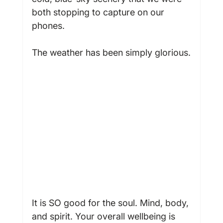
both stopping to capture on our 
phones.

The weather has been simply glorious.

It is SO good for the soul. Mind, body, 
and spirit. Your overall wellbeing is 