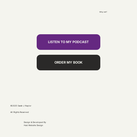
Why not?
LISTEN TO MY PODCAST
ORDER MY BOOK
©2025 Sarah J Naylor
All Rights Reserved
Design & Developed By
Harz Website Design