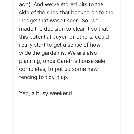
ago). And we’ve stored bits to the 
side of the shed that backed on to the 
‘hedge’ that wasn’t seen. So, we 
made the decision to clear it so that 
this potential buyer, or others, could 
really start to get a sense of how 
wide the garden is. We are also 
planning, once Gareth’s house sale 
completes, to put up some new 
fencing to tidy it up.

Yep, a busy weekend.
