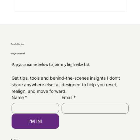
Sarah J Naylor
Stay Connected
Pop your name below to join my high-vibe list
Get tips, tools and behind-the-scenes insights I don’t 
share anywhere else, all designed to help you reset, 
Brand Beckham, Brooklyn & Family
realign, and move forward.
Estrangement — Why I’m Speaking Out
Name
*
Email
*
I'M IN!