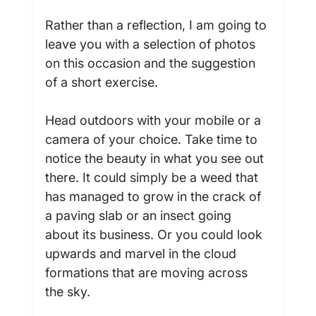
Rather than a reflection, I am going to 
leave you with a selection of photos 
on this occasion and the suggestion 
of a short exercise.

Head outdoors with your mobile or a 
camera of your choice. Take time to 
notice the beauty in what you see out 
there. It could simply be a weed that 
has managed to grow in the crack of 
a paving slab or an insect going 
about its business. Or you could look 
upwards and marvel in the cloud 
formations that are moving across 
the sky.
