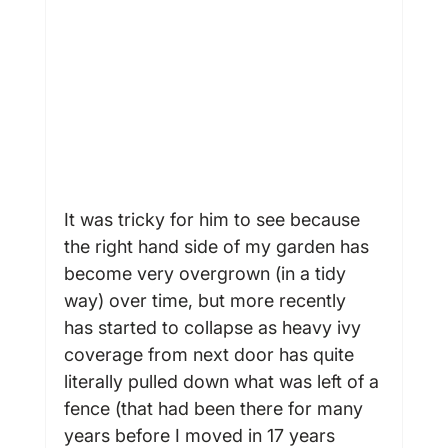
It was tricky for him to see because 
the right hand side of my garden has 
become very overgrown (in a tidy 
way) over time, but more recently 
has started to collapse as heavy ivy 
coverage from next door has quite 
literally pulled down what was left of a 
fence (that had been there for many 
years before I moved in 17 years 