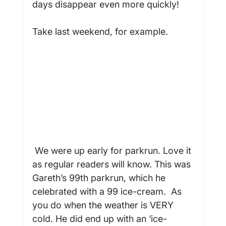
days disappear even more quickly!

Take last weekend, for example.

 We were up early for parkrun. Love it 
as regular readers will know. This was 
Gareth’s 99
th
 parkrun, which he 
celebrated with a 99 ice-cream.  As 
you do when the weather is VERY 
cold. He did end up with an ‘ice-