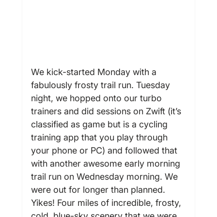
We kick-started Monday with a 
fabulously frosty trail run. Tuesday 
night, we hopped onto our turbo 
trainers and did sessions on Zwift (it’s 
classified as game but is a cycling 
training app that you play through 
your phone or PC) and followed that 
with another awesome early morning 
trail run on Wednesday morning. We 
were out for longer than planned. 
Yikes! Four miles of incredible, frosty, 
cold, blue-sky scenery that we were 