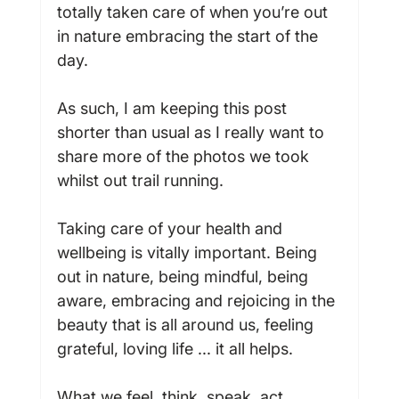
totally taken care of when you’re out 
in nature embracing the start of the 
day.

As such, I am keeping this post 
shorter than usual as I really want to 
share more of the photos we took 
whilst out trail running.

Taking care of your health and 
wellbeing is vitally important. Being 
out in nature, being mindful, being 
aware, embracing and rejoicing in the 
beauty that is all around us, feeling 
grateful, loving life ... it all helps.

What we feel, think, speak, act, 