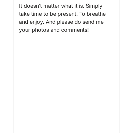
It doesn’t matter what it is. Simply 
take time to be present. To breathe 
and enjoy. And please do send me 
your photos and comments!
