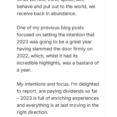
behave and put out to the world, we 
receive back in abundance.

One of my previous blog posts 
focused on setting the intention that 
2023 was going to be a great year 
having slammed the door firmly on 
2022, which, whilst it had its 
incredible highlights, was a bastard of 
a year.

My intentions and focus, I’m delighted 
to report, are paying dividends so far 
– 2023 is full of enriching experiences 
and everything is at last moving in the 
right direction.
