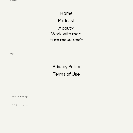
Explore
Home
Podcast
About
Work with me
Free resources
Legal
Privacy Policy
Terms of Use
Don’t be a stranger
hello@sarahjnaylor.com