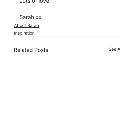
Lots of love

Sarah xx
About Sarah
Inspiration
See All
Related Posts