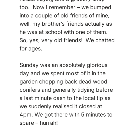
too.  Now I remember – we bumped 
into a couple of old friends of mine, 
well, my brother’s friends actually as 
he was at school with one of them. 
So, yes, very old friends!  We chatted 
for ages.

Sunday was an absolutely glorious 
day and we spent most of it in the 
garden chopping back dead wood, 
conifers and generally tidying before 
a last minute dash to the local tip as 
we suddenly realised it closed at 
4pm. We got there with 5 minutes to 
spare – hurrah!
