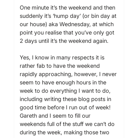
One minute it’s the weekend and then 
suddenly it’s ‘hump day’ (or bin day at 
our house) aka Wednesday, at which 
point you realise that you’ve only got 
2 days until it’s the weekend again.

Yes, I know in many respects it is 
rather fab to have the weekend 
rapidly approaching, however, I never 
seem to have enough hours in the 
week to do everything I want to do, 
including writing these blog posts in 
good time before I run out of week! 
Gareth and I seem to fill our 
weekends full of the stuff we can’t do 
during the week, making those two 