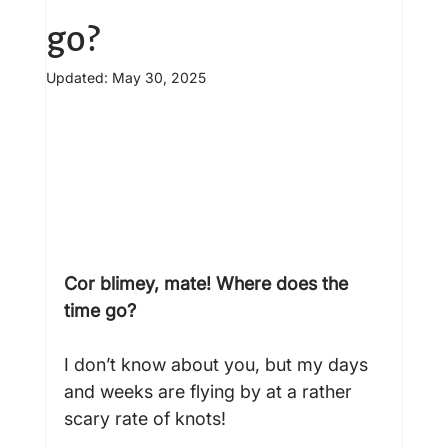
go?
Updated:
May 30, 2025
Cor blimey, mate! Where does the 
time go?
I don’t know about you, but my days 
and weeks are flying by at a rather 
scary rate of knots!
