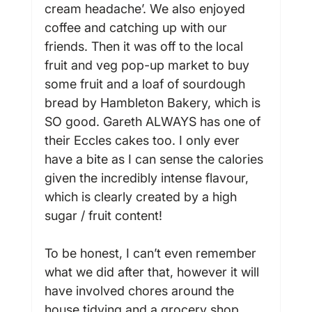
cream headache’. We also enjoyed 
coffee and catching up with our 
friends. Then it was off to the local 
fruit and veg pop-up market to buy 
some fruit and a loaf of sourdough 
bread by Hambleton Bakery, which is 
SO good. Gareth ALWAYS has one of 
their Eccles cakes too. I only ever 
have a bite as I can sense the calories 
given the incredibly intense flavour, 
which is clearly created by a high 
sugar / fruit content!

To be honest, I can’t even remember 
what we did after that, however it will 
have involved chores around the 
house tidying and a grocery shop 