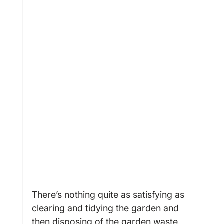
There’s nothing quite as satisfying as 
clearing and tidying the garden and 
then disposing of the garden waste. 