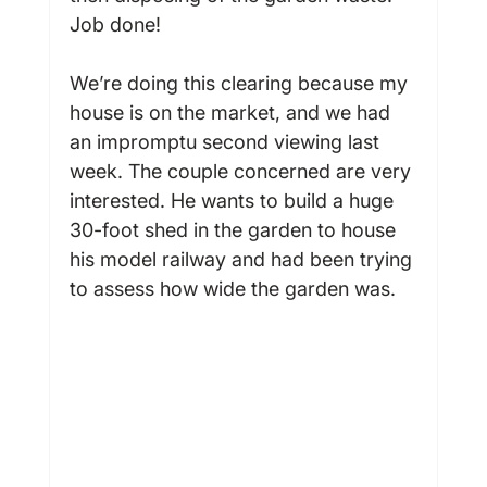
Job done!

We’re doing this clearing because my 
house is on the market, and we had 
an impromptu second viewing last 
week. The couple concerned are very 
interested. He wants to build a huge 
30-foot shed in the garden to house 
his model railway and had been trying 
to assess how wide the garden was.
