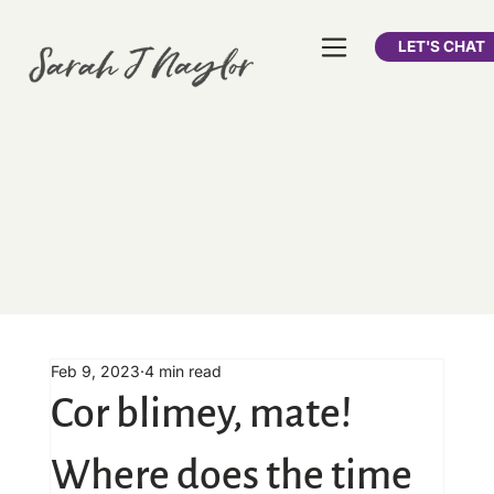
LET'S CHAT
Feb 9, 2023
4 min read
Cor blimey, mate!
Where does the time