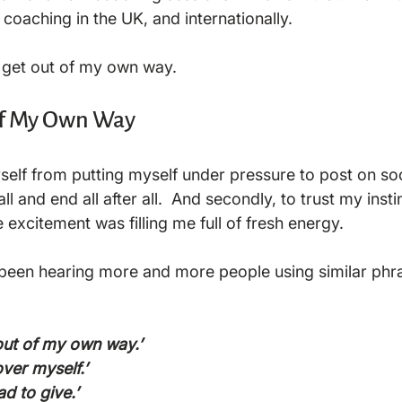
 coaching in the UK, and internationally.  
o get out of my own way. 
of My Own Way
yself from putting myself under pressure to post on soc
 all and end all after all.  And secondly, to trust my insti
e excitement was filling me full of fresh energy.

ve been hearing more and more people using similar phra
 out of my own way.’
over myself.’ 
d to give.’