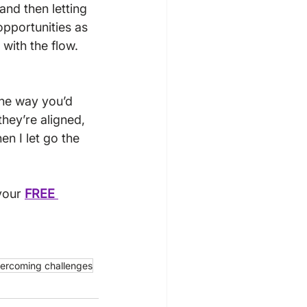
nd then letting 
opportunities as 
with the flow.  
the way you’d 
they’re aligned, 
en I let go the 
your 
FREE 
ercoming challenges