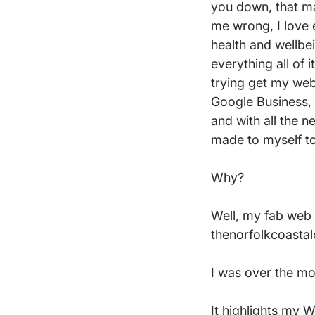
you down, that ma
me wrong, I love 
health and wellbe
everything all of 
trying get my web
Google Business, 
and with all the n
made to myself to 
Why?  
Well, my fab web 
thenorfolkcoastal
I was over the mo
It highlights my W