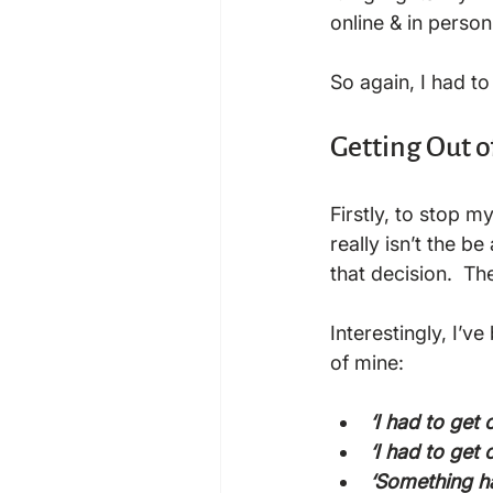
online & in person
So again, I had t
Getting Out 
Firstly, to stop m
really isn’t the be
that decision.  Th
Interestingly, I’
‘I had to get
‘I had to get 
‘Something ha