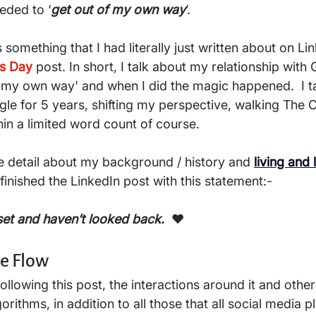
eeded to ‘
get out of my own way
’.  
as something that I had literally just written about on L
's Day
post. In short, I talk about my relationship with
f my own way' and when I did the magic happened.  I t
ngle for 5 years, shifting my perspective, walking The
hin a limited word count of course.  
re detail about my background / history and 
living and 
 finished the LinkedIn post with this statement:- 
set and haven’t looked back. 
 ❤️ 
he Flow
orithms, in addition to all those that all social media p