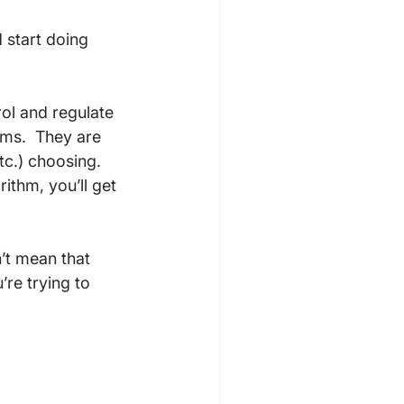
 start doing 
rol and regulate 
hms.  They are 
tc.) choosing.  
rithm, you’ll get 
’t mean that 
’re trying to 