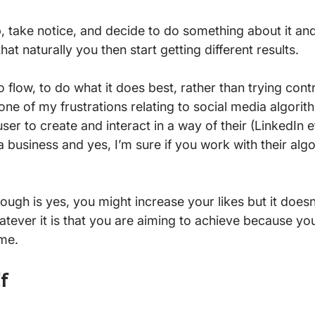
p, take notice, and decide to do something about it and
that naturally you then start getting different results.

 flow, to do what it does best, rather than trying cont
one of my frustrations relating to social media algorit
ser to create and interact in a way of their (LinkedIn e
 a business and yes, I’m sure if you work with their algo
ough is yes, you might increase your likes but it doesn
atever it is that you are aiming to achieve because you
f