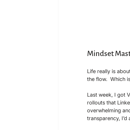
Mindset Mast
Life really is abo
the flow.  Which i
Last week, I got 
rollouts that Lin
overwhelming and f
transparency, I’d 