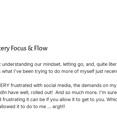
ery Focus & Flow
ut understanding our mindset, letting go, and, quite liter
s what I've been trying to do more of myself just recentl
VERY frustrated with social media, the demands on my 
kedIn have well, rolled out!  And so much more. I'm su
rustrating it can be if you allow it to get to you. Which
allowed it to do to me … argh!!
