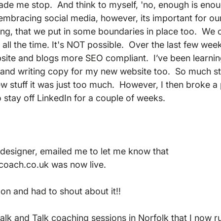
de me stop.  And think to myself, 'no, enough is enoug
embracing social media, however, its important for ou
ing, that we put in some boundaries in place too.  We c
it all the time. It's NOT possible.  Over the last few wee
site and blogs more SEO compliant.  I’ve been learni
and writing copy for my new website too.  So much stu
ew stuff it was just too much.  However, I then broke a
stay off LinkedIn for a couple of weeks.  
designer, emailed me to let me know that 
coach.co.uk was now live. 
on and had to shout about it!!  
alk and Talk coaching sessions in Norfolk that I now ru