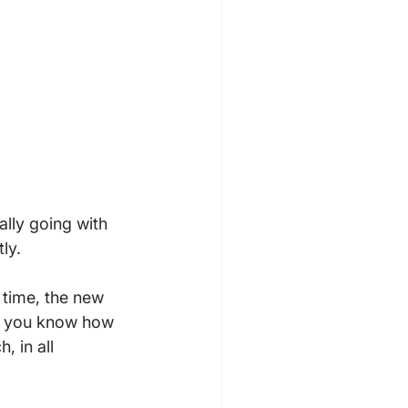
ally going with 
y.

time, the new 
re you know how 
, in all 