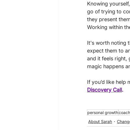
Knowing yourself,
go of trying to c
they present thems
Working within th
It's worth noting 
expect them to and
and it feels right,
magic happens and 
If you’d like help
Discovery Call
.
personal growth
coach
About Sarah
Chang