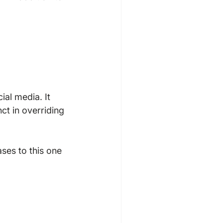
ial media. It 
nct in overriding 
ses to this one 