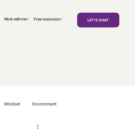
Work with me
Free resources
LET'S CHAT
Mindset
Environment
areers