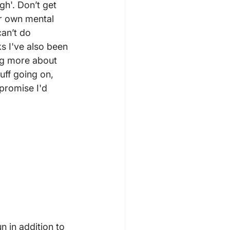
h'. Don’t get 
r own mental 
an’t do 
ks I've also been 
ng more about 
ff going on, 
 promise I'd 
n in addition to 