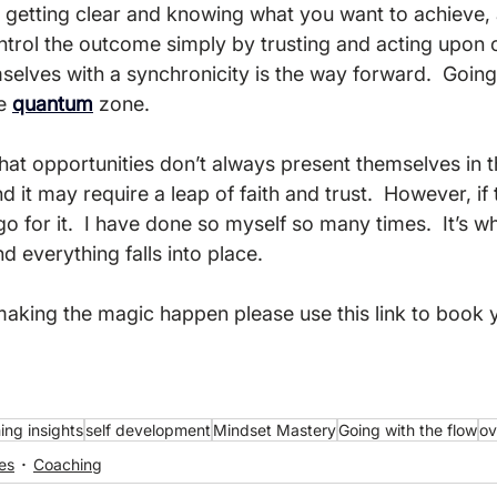
 getting clear and knowing what you want to achieve, a
ontrol the outcome simply by trusting and acting upon 
elves with a synchronicity is the way forward.  Going 
e 
quantum
 zone.

that opportunities don’t always present themselves in 
 it may require a leap of faith and trust.  However, if 
 go for it.  I have done so myself so many times.  It’s wh
everything falls into place.

 making the magic happen please use this link to book 
ing insights
self development
Mindset Mastery
Going with the flow
ov
es
Coaching