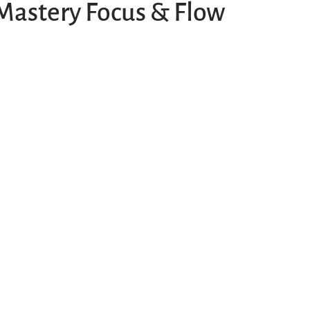
Mastery Focus & Flow