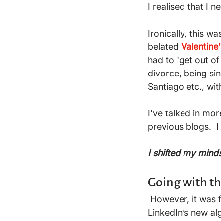
I realised that I n
Ironically, this w
belated
Valentine
had to 'get out o
divorce, being si
Santiago etc., wit
I've talked in mo
previous blogs.  I
I shifted my mind
Going with t
 However, it was following this post, the interactions around it and other posts, and 
LinkedIn’s new alg