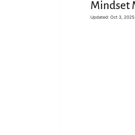
Mindset 
Updated:
Oct 3, 2025