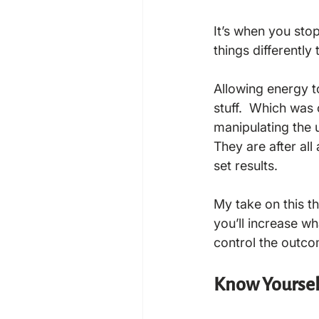
It’s when you sto
things differently 
Allowing energy to
stuff.  Which was 
manipulating the u
They are after all
set results.

My take on this th
you’ll increase wh
Know Yoursel