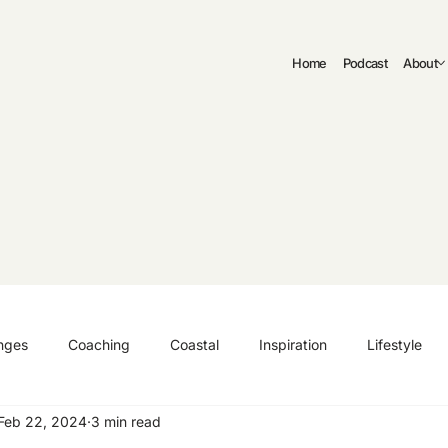
Home
Podcast
About
nges
Coaching
Coastal
Inspiration
Lifestyle
Feb 22, 2024
3 min read
ng
Authenticity
Fitness
Curriculum Vitae | CV
C