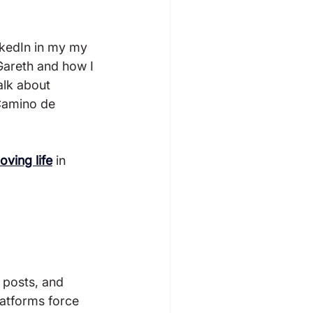
inkedIn in my my 
 Gareth and how I 
alk about 
 Camino de 
loving life
 in 
latforms force 