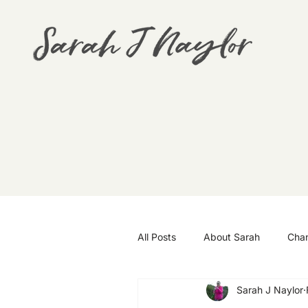
All Posts
About Sarah
Cha
Sarah J Naylor
Goals
Travel
Wellbei