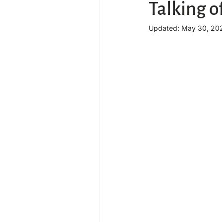
Talking o
Updated:
May 30, 20