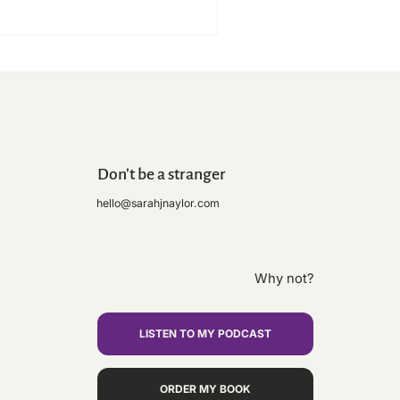
Don’t be a stranger
hello@sarahjnaylor.com
ly Moly - Grub, Sweat & Tears
Medal!! Norfolk Coastal
il Marathon 2025 done!😬🏃🏼‍♀️
Why not?
LISTEN TO MY PODCAST
ORDER MY BOOK