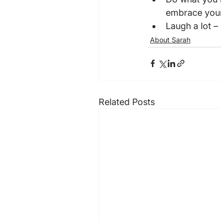
embrace your 
Laugh a lot – 
About Sarah
Related Posts