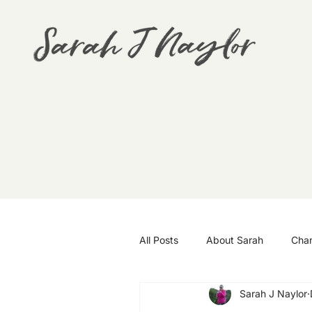
All Posts
About Sarah
Cha
Sarah J Naylor
Goals
Travel
Wellbei