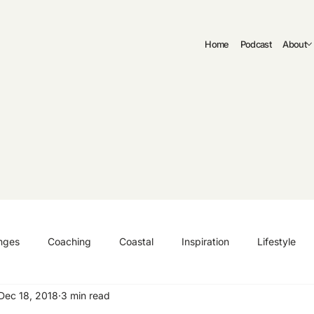
Home
Podcast
About
nges
Coaching
Coastal
Inspiration
Lifestyle
Dec 18, 2018
3 min read
ng
Authenticity
Fitness
Curriculum Vitae | CV
C