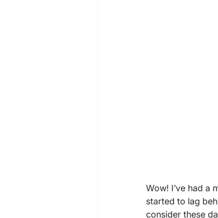
Wow! I’ve had a 
started to lag be
consider these day