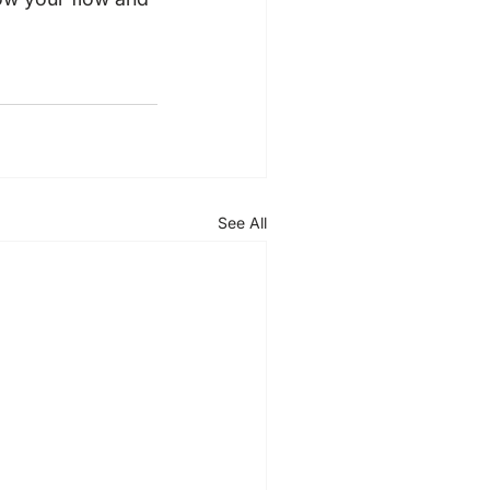
See All