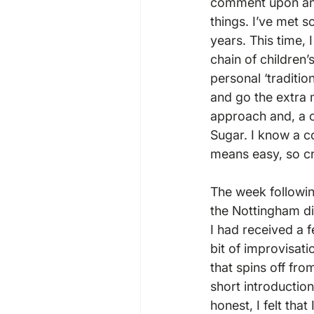
comment upon and 
things. I’ve met s
years. This time,
chain of children
personal ‘traditio
and go the extra 
approach and, a c
Sugar. I know a c
means easy, so cre
The week followi
the Nottingham div
I had received a 
bit of improvisati
that spins off fro
short introduction
honest, I felt tha