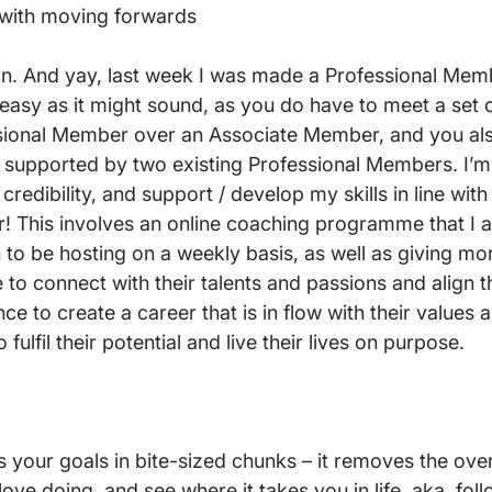
with moving forwards

join. And yay, last week I was made a Professional Mem
s easy as it might sound, as you do have to meet a set of
ional Member over an Associate Member, and you als
upported by two existing Professional Members. I’m d
 credibility, and support / develop my skills in line with
r! This involves an online coaching programme that I a
 to be hosting on a weekly basis, as well as giving mor
to connect with their talents and passions and align t
nce to create a career that is in flow with their values a
 fulfil their potential and live their lives on purpose.

 your goals in bite-sized chunks – it removes the ov
ove doing, and see where it takes you in life, aka, fol