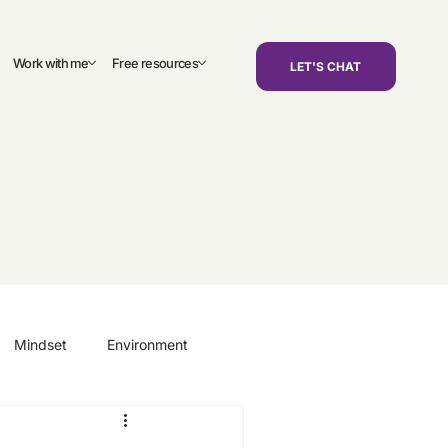
Work with me
Free resources
LET'S CHAT
Mindset
Environment
areers