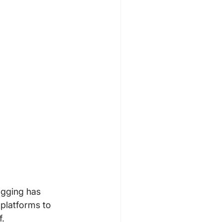
gging has 
platforms to 
.
