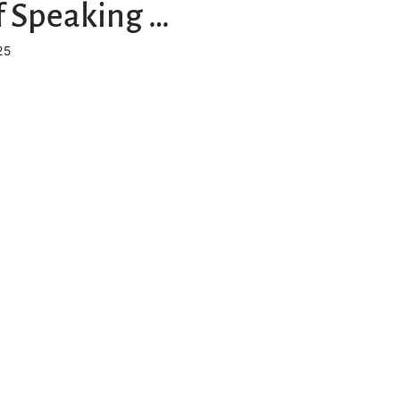
f Speaking …
25