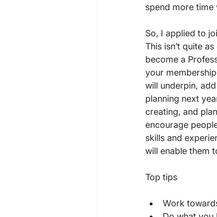
spend more time 
So, I applied to 
This isn’t quite a
become a Profess
your membership s
will underpin, add
planning next yea
creating, and plan
encourage people 
skills and experie
will enable them to
Work towards
Do what you l