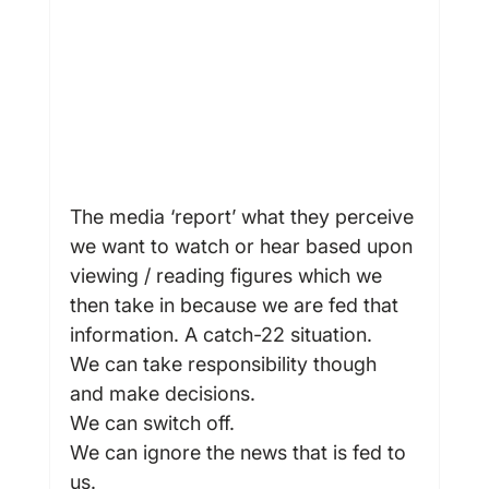
The media ‘report’ what they perceive 
we want to watch or hear based upon 
viewing / reading figures which we 
then take in because we are fed that 
information. A catch-22 situation.
We can take responsibility though 
and make decisions.
We can switch off.
We can ignore the news that is fed to 
us.