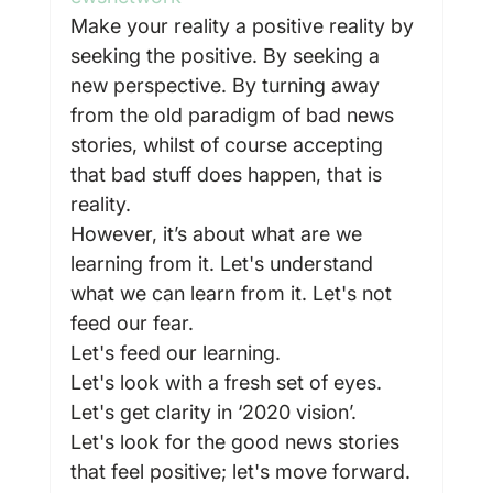
Make your reality a positive reality by 
seeking the positive. By seeking a 
new perspective. By turning away 
from the old paradigm of bad news 
stories, whilst of course accepting 
that bad stuff does happen, that is 
reality.
However, it’s about what are we 
learning from it. Let's understand 
what we can learn from it. Let's not 
feed our fear.
Let's feed our learning.
Let's look with a fresh set of eyes.
Let's get clarity in ‘2020 vision’.
Let's look for the good news stories 
that feel positive; let's move forward.