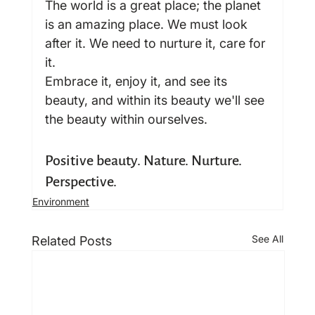
The world is a great place; the planet 
is an amazing place. We must look 
after it. We need to nurture it, care for 
it.
Embrace it, enjoy it, and see its 
beauty, and within its beauty we'll see 
the beauty within ourselves.
Positive beauty. Nature. Nurture. 
Perspective.
Environment
See All
Related Posts