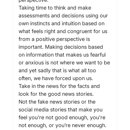
Taking time to think and make 
assessments and decisions using our 
own instincts and intuition based on 
what feels right and congruent for us 
from a positive perspective is 
important. Making decisions based 
on information that makes us fearful 
or anxious is not where we want to be 
and yet sadly that is what all too 
often, we have forced upon us.
Take in the news for the facts and 
look for the good news stories.
Not the fake news stories or the 
social media stories that make you 
feel you're not good enough, you're 
not enough, or you’re never enough.