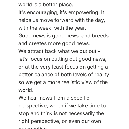
world is a better place.
It's encouraging, it's empowering. It 
helps us move forward with the day, 
with the week, with the year.
Good news is good news, and breeds 
and creates more good news.
We attract back what we put out – 
let’s focus on putting out good news, 
or at the very least focus on getting a 
better balance of both levels of reality 
so we get a more realistic view of the 
world.
We hear news from a specific 
perspective, which if we take time to 
stop and think is not necessarily the 
right perspective, or even our own 
perspective.