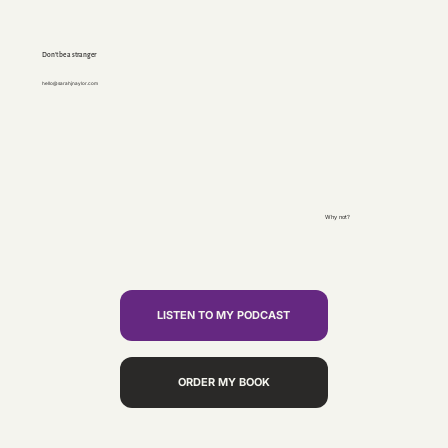
Don’t be a stranger
hello@sarahjnaylor.com
Why not?
LISTEN TO MY PODCAST
ORDER MY BOOK