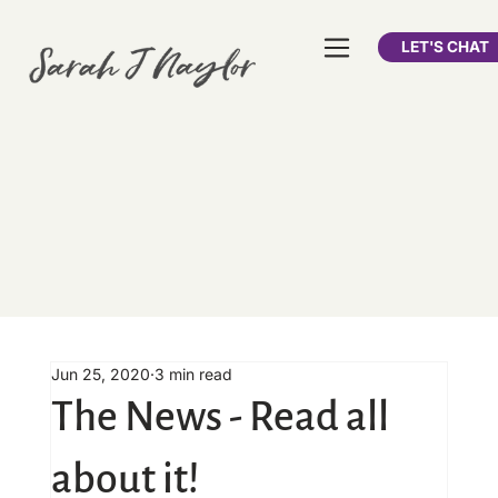
LET'S CHAT
Jun 25, 2020
3 min read
The News - Read all
about it!