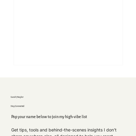
Sarah J Naylor
Stay Connected
Pop your name below to join my high-vibe list
Get tips, tools and behind-the-scenes insights I don’t 