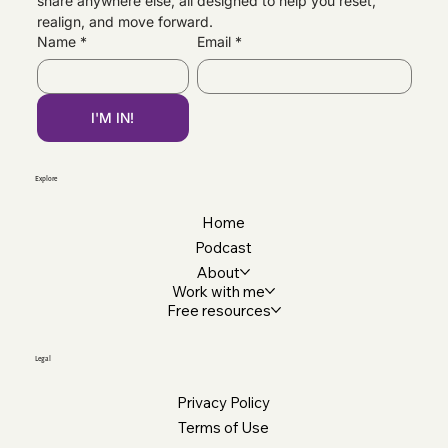
share anywhere else, all designed to help you reset, 
Navigating Changes, Personally &
realign, and move forward.
Professionally
Name
*
Email
*
I'M IN!
Explore
Home
Podcast
About
Work with me
Free resources
Legal
Privacy Policy
Terms of Use