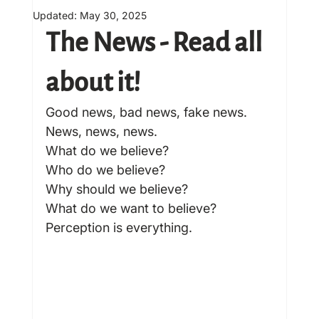
Updated:
May 30, 2025
The News - Read all 
about it! 
Good news, bad news, fake news. 
News, news, news.
What do we believe?
Who do we believe?
Why should we believe?
What do we want to believe?
Perception is everything.