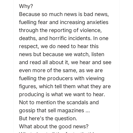
Why?
Because so much news is bad news, 
fuelling fear and increasing anxieties 
through the reporting of violence, 
deaths, and horrific incidents. In one 
respect, we do need to hear this 
news but because we watch, listen 
and read all about it, we hear and see 
even more of the same, as we are 
fuelling the producers with viewing 
figures, which tell them what they are 
producing is what we want to hear. 
Not to mention the scandals and 
gossip that sell magazines …
But here's the question.
What about the good news?