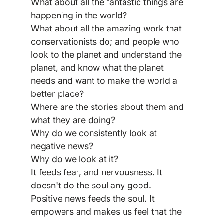
What about all the fantastic things are 
happening in the world?
What about all the amazing work that 
conservationists do; and people who 
look to the planet and understand the 
planet, and know what the planet 
needs and want to make the world a 
better place?
Where are the stories about them and 
what they are doing?
Why do we consistently look at 
negative news?
Why do we look at it?
It feeds fear, and nervousness. It 
doesn't do the soul any good.
Positive news feeds the soul. It 
empowers and makes us feel that the 