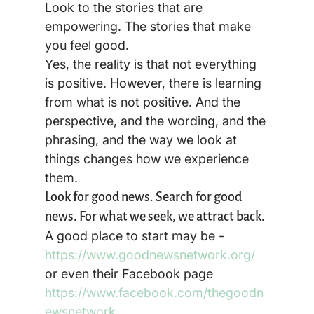
Look to the stories that are 
empowering. The stories that make 
you feel good.
Yes, the reality is that not everything 
is positive. However, there is learning 
from what is not positive. And the 
perspective, and the wording, and the 
phrasing, and the way we look at 
things changes how we experience 
them.
Look for good news. Search for good 
news. For what we seek, we attract back.
A good place to start may be - 
https://www.goodnewsnetwork.org/
or even their Facebook page 
https://www.facebook.com/thegoodn
ewsnetwork