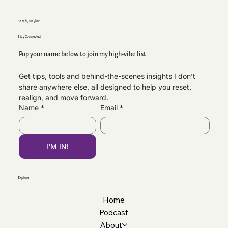
Sarah J Naylor
Stay Connected
Pop your name below to join my high-vibe list
Get tips, tools and behind-the-scenes insights I don’t 
share anywhere else, all designed to help you reset, 
Why Your CV Matters More Than You Think |
realign, and move forward.
Professional CV Support
Name
*
Email
*
I'M IN!
Explore
Home
Podcast
About