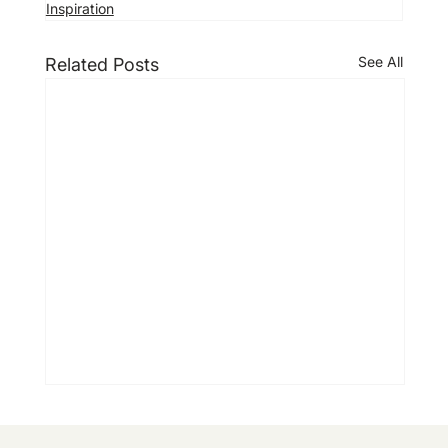
Inspiration
See All
Related Posts