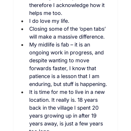
therefore I acknowledge how it 
helps me too.
I do love my life.
Closing some of the ‘open tabs’ 
will make a massive difference.
My midlife is fab – it is an 
ongoing work in progress, and 
despite wanting to move 
forwards faster, I know that 
patience is a lesson that I am 
enduring, but stuff is happening.
It is time for me to live in a new 
location. It really is. 18 years 
back in the village I spent 20 
years growing up in after 19 
years away, is just a few years 