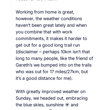
Working from home is great, 
however, the weather conditions 
haven’t been great lately and when 
you combine that with work 
commitments, it makes it harder to 
get out for a good long trail run 
(disclaimer – perhaps 10km isn’t that 
long to many people, like the friend of 
Gareth’s we bumped into on the trails 
who was out for 17 miles/27km, but 
it’s a good distance for me).  
With greatly improved weather on 
Sunday, we headed out, embracing 
the blue skies, sunshine ☀️ and 