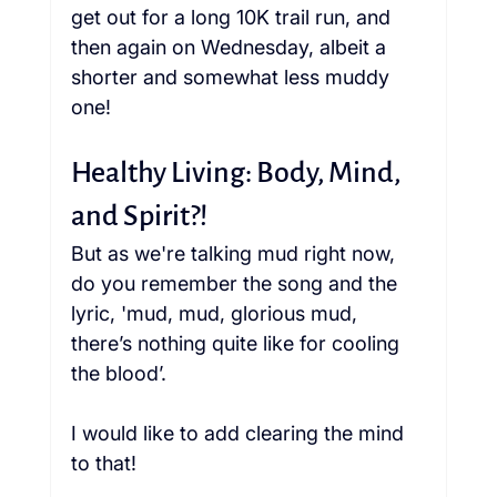
get out for a long 10K trail run, and 
then again on Wednesday, albeit a 
shorter and somewhat less muddy 
one!
Healthy Living: Body, Mind, 
and Spirit?!
But as we're talking mud right now, 
do you remember the song and the 
lyric, 'mud, mud, glorious mud, 
there’s nothing quite like for cooling 
the blood’.  
I would like to add clearing the mind 
to that!  