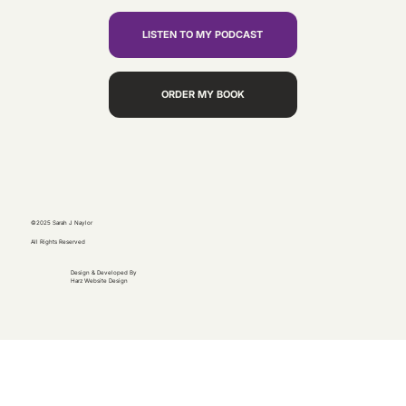
LISTEN TO MY PODCAST
ORDER MY BOOK
©2025 Sarah J Naylor
All Rights Reserved
Design & Developed By
Harz Website Design