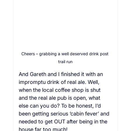
Cheers – grabbing a well deserved drink post 
trail run
And Gareth and I finished it with an 
impromptu drink of real ale. Well, 
when the local coffee shop is shut 
and the real ale pub is open, what 
else can you do? To be honest, I’d 
been getting serious ‘cabin fever’ and 
needed to get OUT after being in the 
house far too much!  