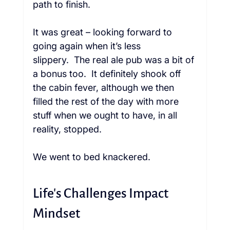
path to finish.  
It was great – looking forward to 
going again when it’s less 
slippery.  The real ale pub was a bit of 
a bonus too.  It definitely shook off 
the cabin fever, although we then 
filled the rest of the day with more 
stuff when we ought to have, in all 
reality, stopped.  
We went to bed knackered. 
Life's Challenges Impact 
Mindset