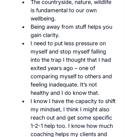
The countryside, nature, wildlife 
is fundamental to our own 
wellbeing.
Being away from stuff helps you 
gain clarity.
I need to put less pressure on 
myself and stop myself falling 
into the trap I thought that I had 
exited years ago – one of 
comparing myself to others and 
feeling inadequate. It’s not 
healthy and I do know that.
I know I have the capacity to shift 
my mindset, I think I might also 
reach out and get some specific 
1-2-1 help too. I know how much 
coaching helps my clients and 