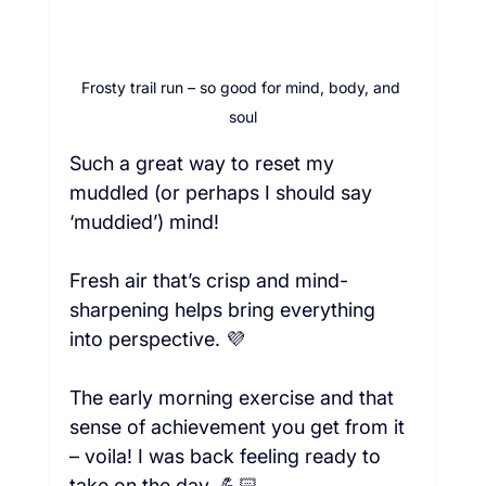
Frosty trail run – so good for mind, body, and 
soul
Such a great way to reset my 
muddled (or perhaps I should say 
‘muddied’) mind!  
Fresh air that’s crisp and mind-
sharpening helps bring everything 
into perspective. 💜
The early morning exercise and that 
sense of achievement you get from it 
– voila! I was back feeling ready to 
take on the day. 💪🏻  