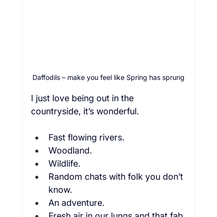
Daffodils – make you feel like Spring has sprung
I just love being out in the 
countryside, it’s wonderful.  
Fast flowing rivers.  
Woodland.  
Wildlife.  
Random chats with folk you don’t 
know.  
An adventure.  
Fresh air in our lungs and that fab 