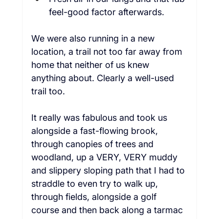
feel-good factor afterwards.  
We were also running in a new 
location, a trail not too far away from 
home that neither of us knew 
anything about. Clearly a well-used 
trail too.  
It really was fabulous and took us 
alongside a fast-flowing brook, 
through canopies of trees and 
woodland, up a VERY, VERY muddy 
and slippery sloping path that I had to 
straddle to even try to walk up, 
through fields, alongside a golf 
course and then back along a tarmac 