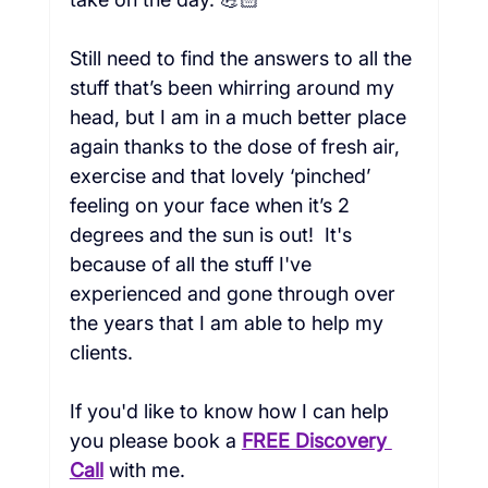
Still need to find the answers to all the 
stuff that’s been whirring around my 
head, but I am in a much better place 
again thanks to the dose of fresh air, 
exercise and that lovely ‘pinched’ 
feeling on your face when it’s 2 
degrees and the sun is out!  It's 
because of all the stuff I've 
experienced and gone through over 
the years that I am able to help my 
clients.  
If you'd like to know how I can help 
you please book a
FREE Discovery 
Call
with me.   