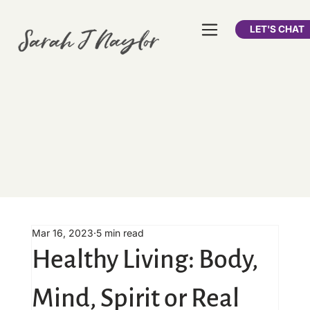
LET'S CHAT
Mar 16, 2023
5 min read
Healthy Living: Body,
Mind, Spirit or Real