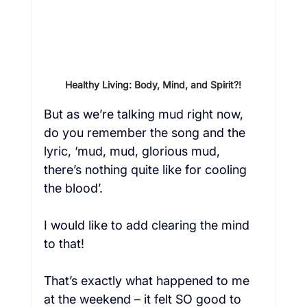
Healthy Living: Body, Mind, and Spirit?!
But as we’re talking mud right now, 
do you remember the song and the 
lyric, ‘mud, mud, glorious mud, 
there’s nothing quite like for cooling 
the blood’.
I would like to add clearing the mind 
to that!
That’s exactly what happened to me 
at the weekend – it felt SO good to 