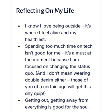
Reflecting On My Life
I know I love being outside – it’s 
where I feel alive and my 
healthiest.
Spending too much time on tech 
isn’t good for me – it’s a must at 
the moment because I am 
focused on changing the status 
quo. (And I don’t mean wearing 
double denim either – those of 
you of a certain age will get this 
silly quip!)
Getting out, getting away from 
everything is good for the soul.