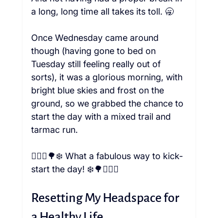
a long, long time all takes its toll. 🥱

Once Wednesday came around 
though (having gone to bed on 
Tuesday still feeling really out of 
sorts), it was a glorious morning, with 
bright blue skies and frost on the 
ground, so we grabbed the chance to 
start the day with a mixed trail and 
tarmac run.

🏃🏼‍♀️🌳❄️ What a fabulous way to kick-
Resetting My Headspace for 
a Healthy Life