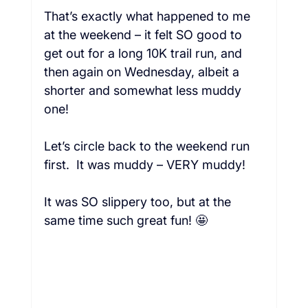
That’s exactly what happened to me 
at the weekend – it felt SO good to 
get out for a long 10K trail run, and 
then again on Wednesday, albeit a 
shorter and somewhat less muddy 
one!  
Let’s circle back to the weekend run 
first.  It was muddy – VERY muddy!  
It was SO slippery too, but at the 
same time such great fun! 🤩 