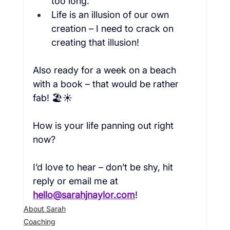
too long.
Life is an illusion of our own 
creation – I need to crack on 
creating that illusion!
Also ready for a week on a beach 
with a book – that would be rather 
fab! 🏖️☀️

How is your life panning out right 
now?

I’d love to hear – don’t be shy, hit 
reply
 or email me at 
hello@sarahjnaylor.com
!
About Sarah
Coaching