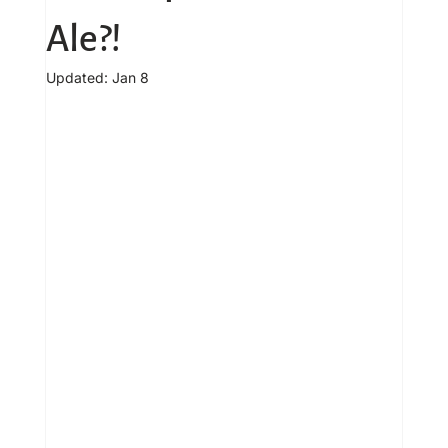
Ale?!
Updated:
Jan 8