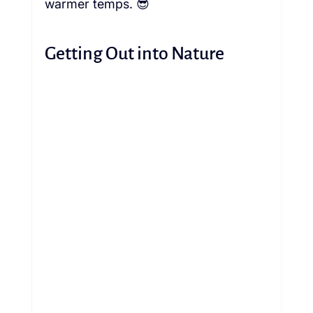
warmer temps. 😎 
Getting Out into Nature