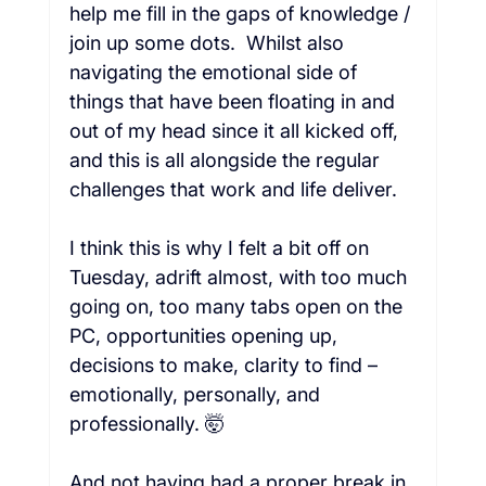
help me fill in the gaps of knowledge / 
join up some dots.  Whilst also 
navigating the emotional side of 
things that have been floating in and 
out of my head since it all kicked off, 
and this is all alongside the regular 
challenges that work and life deliver.

I think this is why I felt a bit off on 
Tuesday, adrift almost, with too much 
going on, too many tabs open on the 
PC, opportunities opening up, 
decisions to make, clarity to find – 
emotionally, personally, and 
professionally. 🤯

And not having had a proper break in 