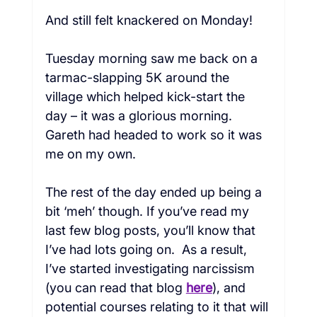
And still felt knackered on Monday!

Tuesday morning saw me back on a 
tarmac-slapping 5K around the 
village which helped kick-start the 
day – it was a glorious morning. 
Gareth had headed to work so it was 
me on my own.

The rest of the day ended up being a 
bit ‘meh’ though. If you’ve read my 
last few 
blog
 posts, you’ll know that 
I’ve had lots going on.  As a result, 
I’ve started investigating narcissism 
(you can read that blog 
here
), and 
potential courses relating to it that will 