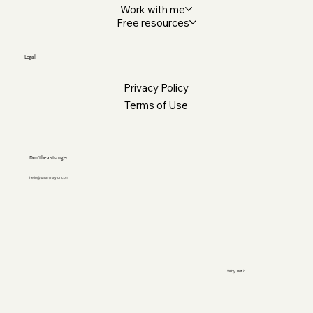
Work with me
Free resources
Legal
Privacy Policy
Terms of Use
Don’t be a stranger
hello@sarahjnaylor.com
Why not?