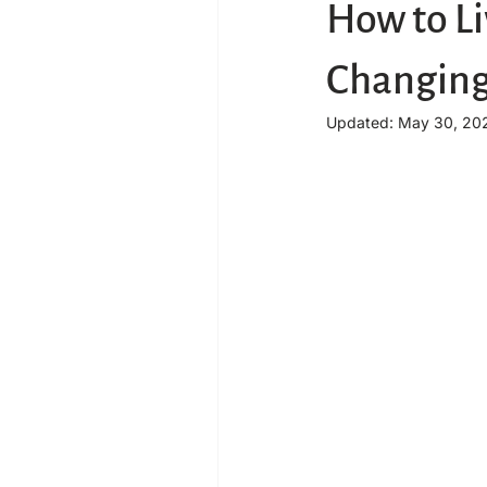
How to Li
Changing
Updated:
May 30, 20