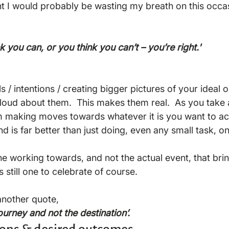
ht I would probably be wasting my breath on this occas
 you can, or you think you can’t – you’re right.'
s / intentions / creating bigger pictures of your ideal
t loud about them.  This makes them real.  As you take 
 making moves towards whatever it is you want to ac
d is far better than just doing, even any small task, on 
is the working towards, and not the actual event, that br
 still one to celebrate of course.

another quote, 
 journey and not the destination’.