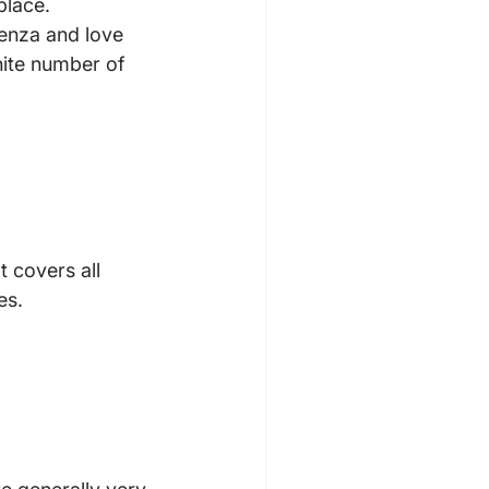
place.
penza and love 
ite number of 
t covers all 
s.
