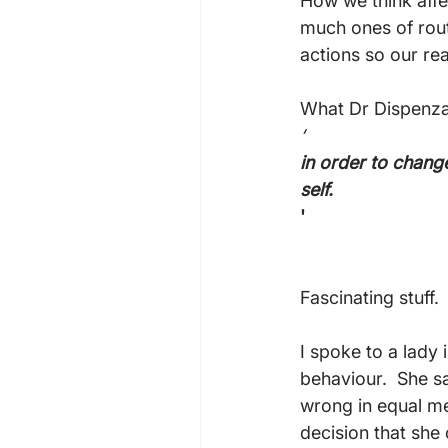
How we think affe
much ones of rou
actions so our rea
What Dr Dispenza is
‘
in order to chang
self.
'
Fascinating stuff.

I spoke to a lady
behaviour.  She s
wrong in equal me
decision that she 