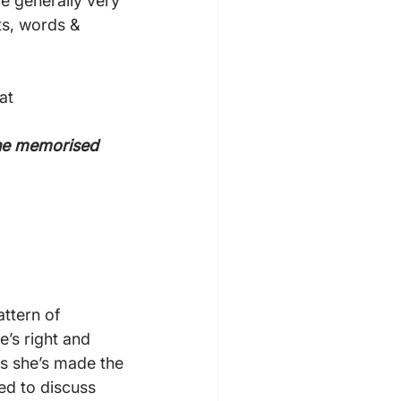
e generally very 
s, words & 
at 
the memorised 
ttern of 
’s right and 
s she’s made the 
ed to discuss 