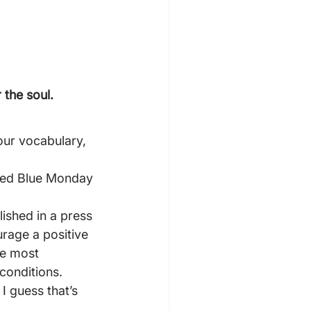
 the soul.
our vocabulary, 
yped Blue Monday 
ished in a press 
urage a positive 
he most 
conditions.
I guess that’s 