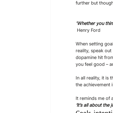
further but thoug
'Whether you think
 Henry Ford

When setting goal
reality, speak ou
dopamine hit from
you feel good – an
In all reality, it 
the achievement is
It reminds me of 
‘it’s all about the