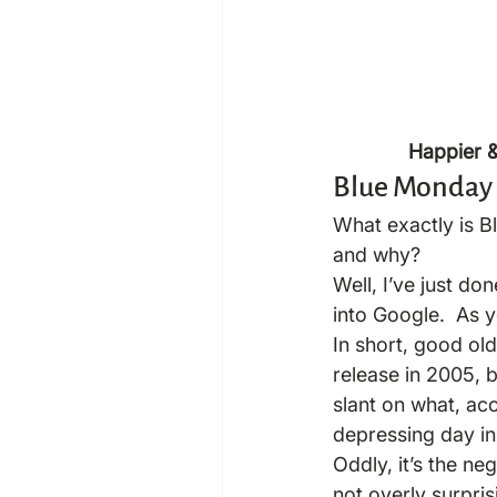
Happier & 
Blue Monday
What exactly is B
and why?
Well, I’ve just d
into Google.  As 
In short, good old
release in 2005, b
slant on what, ac
depressing day in
Oddly, it’s the ne
not overly surpris