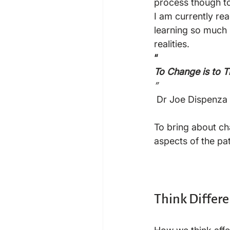
process though to 
I am currently re
learning so much
realities.
“
To Change is to 
”
 Dr Joe Dispenza

To bring about cha
aspects of the pa
Think Differe