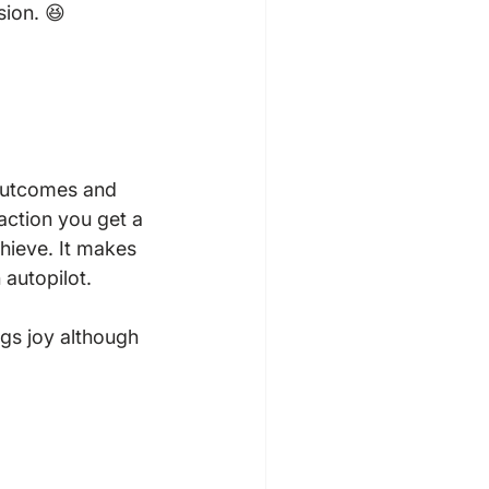
ion. 😆

 outcomes and 
action you get a 
hieve. It makes 
autopilot.

ings joy although 