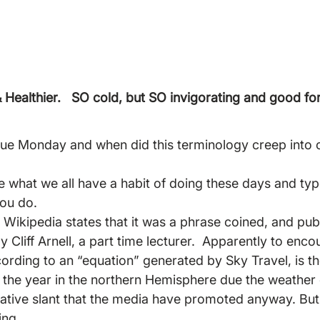
Healthier.  
 SO cold, but SO invigorating and good for
lue Monday and when did this terminology creep into 
one what we all have a habit of doing these days and t
you do.
 Wikipedia states that it was a phrase coined, and publ
y Cliff Arnell, a part time lecturer.  Apparently to enco
cording to an “equation” generated by Sky Travel, is t
 the year in the northern Hemisphere due the weather 
gative slant that the media have promoted anyway. But 
ing.