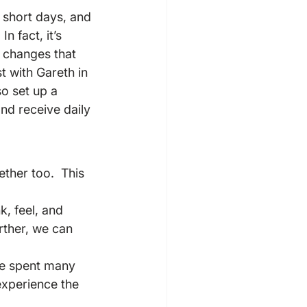
 short days, and 
n fact, it’s 
 changes that 
t with Gareth in 
lso set up a 
d receive daily 
ther too.  This 
, feel, and 
rther, we can 
ave spent many 
experience the 