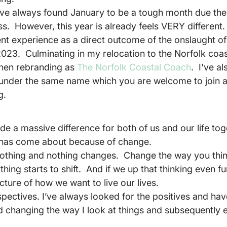
ave always found January to be a tough month due the
.  However, this year is already feels VERY different.  I
ent experience as a direct outcome of the onslaught of
023.  Culminating in my relocation to the Norfolk coas
hen rebranding as 
The Norfolk Coastal Coach
.  I've a
nder the same name which you are welcome to join an
g.
 a massive difference for both of us and our life toge
 has come about because of change.
 nothing and nothing changes.  Change the way you think
ing starts to shift.  And if we up that thinking even fu
cture of how we want to live our lives.
rspectives. I’ve always looked for the positives and h
d changing the way I look at things and subsequently 