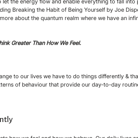
let the energy flow and enable everything to fall into 
ading Breaking the Habit of Being Yourself by Joe Dis
 more about the quantum realm where we have an infin
Think Greater Than How We Feel.
nge to our lives we have to do things differently & tha
tterns of behaviour that provide our day-to-day routine
ntly