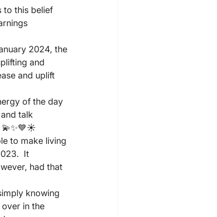
to this belief 
arnings 
anuary 2024, the 
lifting and 
ase and uplift 
nergy of the day 
and talk 
! 💫✨💙☀️
le to make living 
023.  It 
owever, had that 
 simply knowing 
 over in the 