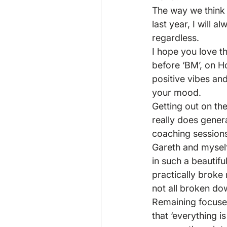
The way we think d
last year, I will 
regardless.
I hope you love t
before ‘BM’, on Ho
positive vibes an
your mood.
Getting out on th
really does genera
coaching sessions
Gareth and myself 
in such a beautifu
practically broke
not all broken do
Remaining focused
that ‘everything i