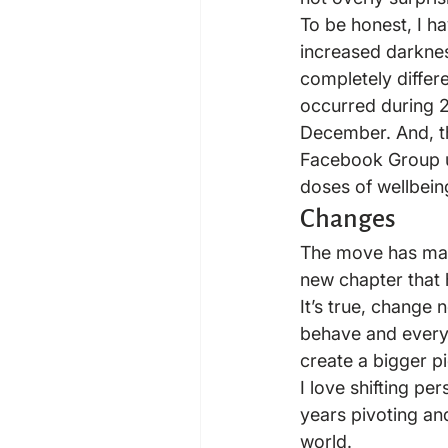
To be honest, I h
increased darkness
completely differ
occurred during 2
December. And, t
Facebook Group u
doses of wellbein
Changes
The move has made
new chapter that
It’s true, change
behave and everyth
create a bigger pi
I love shifting pe
years pivoting an
world.