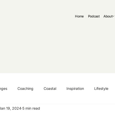
Home
Podcast
About
nges
Coaching
Coastal
Inspiration
Lifestyle
Jan 19, 2024
5 min read
ng
Authenticity
Fitness
Curriculum Vitae | CV
C