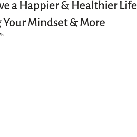
ve a Happier & Healthier Life
 Your Mindset & More
25