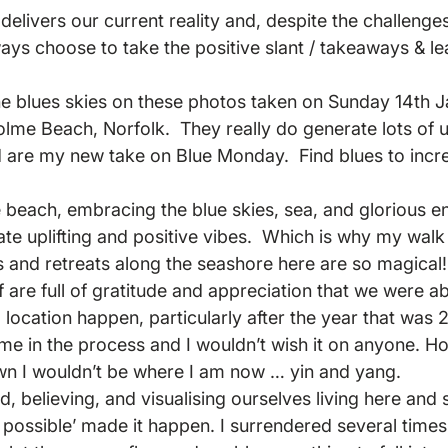
elivers our current reality and, despite the challenges 
always choose to take the positive slant / takeaways & le
he blues skies on these photos taken on Sunday 14th J
lme Beach, Norfolk.  They really do generate lots of up
d are my new take on Blue Monday.  Find blues to incre
e beach, embracing the blue skies, sea, and glorious e
te uplifting and positive vibes.  Which is why my walk 
 and retreats along the seashore here are so magical
are full of gratitude and appreciation that we were ab
l location happen, particularly after the year that was 2
 me in the process and I wouldn’t wish it on anyone. H
wn I wouldn’t be where I am now … yin and yang.
, believing, and visualising ourselves living here and
s possible’ made it happen. I surrendered several times