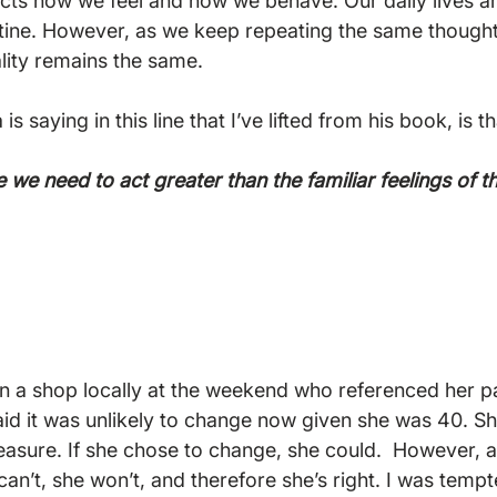
cts how we feel and how we behave. Our daily lives ar
tine. However, as we keep repeating the same thought
lity remains the same.

 saying in this line that I’ve lifted from his book, is th
e we need to act greater than the familiar feelings of 
 in a shop locally at the weekend who referenced her pa
aid it was unlikely to change now given she was 40. She
asure. If she chose to change, she could.  However, a
can’t, she won’t, and therefore she’s right. I was tempt