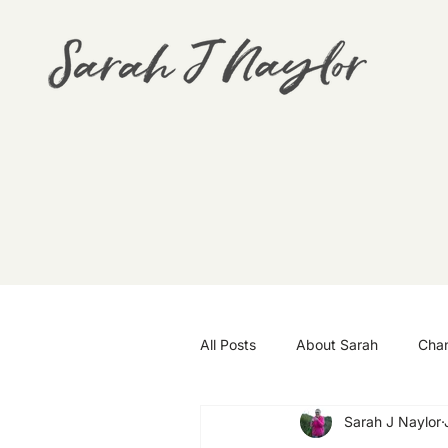
All Posts
About Sarah
Cha
Sarah J Naylor
Goals
Travel
Wellbei