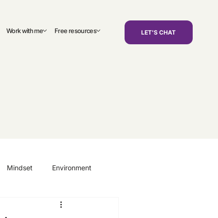
Work with me
Free resources
LET'S CHAT
Mindset
Environment
areers