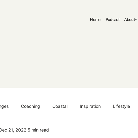
Home
Podcast
About
nges
Coaching
Coastal
Inspiration
Lifestyle
Dec 21, 2022
5 min read
ng
Authenticity
Fitness
Curriculum Vitae | CV
C