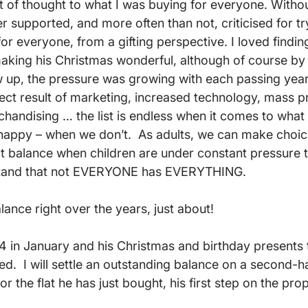
ot of thought to what I was buying for everyone. Withou
er supported, and more often than not, criticised for t
or everyone, from a gifting perspective. I loved finding
king his Christmas wonderful, although of course by 
 up, the pressure was growing with each passing yea
ect result of marketing, increased technology, mass p
chandising … the list is endless when it comes to what
appy – when we don’t.  As adults, we can make choices
that balance when children are under constant pressure to 
rstand that not EVERYONE has EVERYTHING.

alance right over the years, just about!

24 in January and his Christmas and birthday presents 
ed.  I will settle an outstanding balance on a second-h
r the flat he has just bought, his first step on the prop