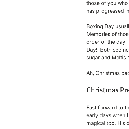
those of you who d
has progressed in
Boxing Day usuall
Memories of those
order of the day!
Day!  Both seemed 
sugar and Meltis N
Christmas Pr
Fast forward to t
early days when I 
magical too. His 