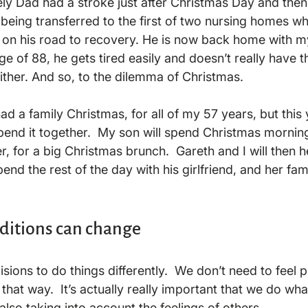
ely Dad had a stroke just after Christmas Day and the
 being transferred to the first of two nursing homes w
 on his road to recovery. He is now back home with 
e of 88, he gets tired easily and doesn’t really have th
ither. And so, to the dilemma of Christmas.

d a family Christmas, for all of my 57 years, but this
spend it together.  My son will spend Christmas mornin
, for a big Christmas brunch.  Gareth and I will then he
nd the rest of the day with his girlfriend, and her family
aditions can change
ions to do things differently.  We don’t need to feel 
that way.  It’s actually really important that we do what
 also taking into account the feelings of others.
