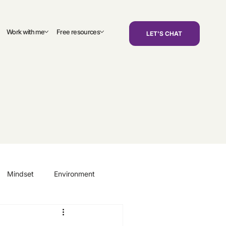
Work with me
Free resources
LET'S CHAT
Mindset
Environment
areers