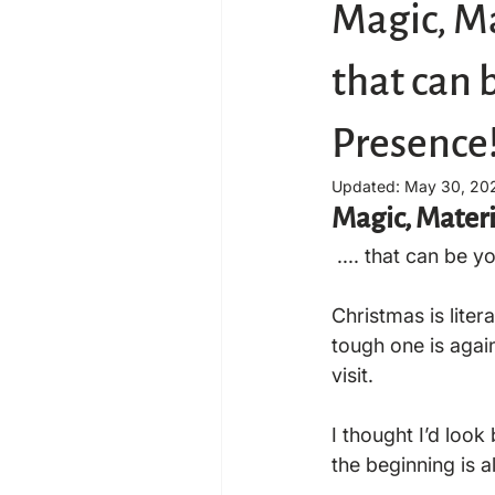
Magic, Ma
that can 
Presence
Updated:
May 30, 20
Magic, Materi
 .... that can be 
Christmas is liter
tough one is again
visit.

I thought I’d look
the beginning is 