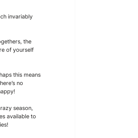
ch invariably 
ogethers, the 
re of yourself 
haps this means 
there’s no 
appy!

crazy season, 
s available to 
es!
