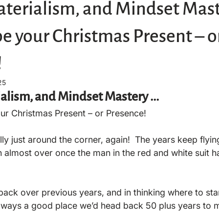
terialism, and Mindset Maste
be your Christmas Present – o
!
25
alism, and Mindset Mastery ... 
your Christmas Present – or Presence!
ally just around the corner, again!  The years keep flyin
 almost over once the man in the red and white suit has
 back over previous years, and in thinking where to start
always a good place we’d head back 50 plus years to m