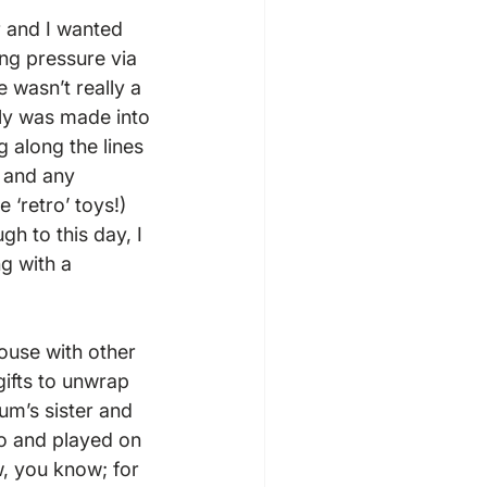
 and I wanted 
ing pressure via 
 wasn’t really a 
ily was made into 
g along the lines 
 and any 
‘retro’ toys!) 
gh to this day, I 
g with a 
use with other 
ifts to unwrap 
m’s sister and 
o and played on 
, you know; for 