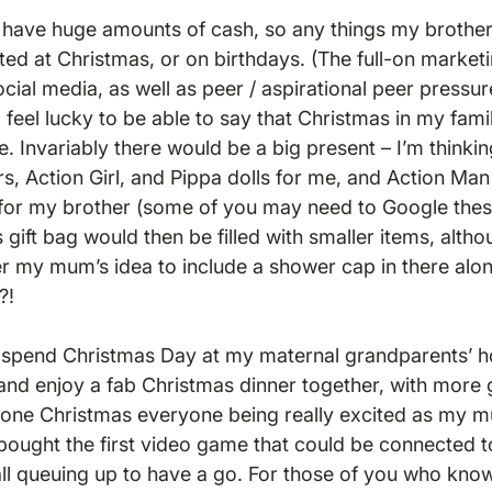
 have huge amounts of cash, so any things my brother
ted at Christmas, or on birthdays. (The full-on market
cial media, as well as peer / aspirational peer pressure
I feel lucky to be able to say that Christmas in my fam
e. Invariably there would be a big present – I’m thinkin
rs, Action Girl, and Pippa dolls for me, and Action Man
for my brother (some of you may need to Google these 
gift bag would then be filled with smaller items, althou
ver my mum’s idea to include a shower cap in there alon
!

 spend Christmas Day at my maternal grandparents’ ho
nd enjoy a fab Christmas dinner together, with more g
 one Christmas everyone being really excited as my mu
ought the first video game that could be connected t
ll queuing up to have a go. For those of you who know