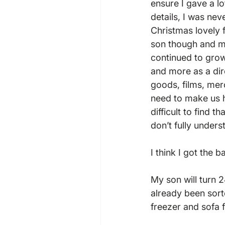
ensure I gave a l
details, I was nev
Christmas lovely f
son though and ma
continued to grow
and more as a dir
goods, films, mer
need to make us h
difficult to find 
don’t fully unde
I think I got the b
My son will turn 
already been sort
freezer and sofa fo