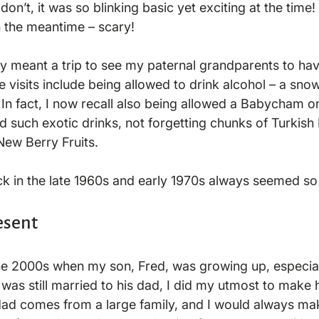
on’t, it was so blinking basic yet exciting at the tim
 the meantime – scary!

y meant a trip to see my paternal grandparents to hav
 visits include being allowed to drink alcohol – a snow
  In fact, I now recall also being allowed a Babycham o
such exotic drinks, not forgetting chunks of Turkish D
ew Berry Fruits.

esent
he 2000s when my son, Fred, was growing up, especiall
was still married to his dad, I did my utmost to make 
dad comes from a large family, and I would always mak