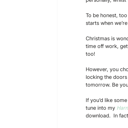
To be honest, too
starts when we’re 
Christmas is wonde
time off work, get
too!

However, you cho
locking the doors a
tomorrow. Be you
If you’d like som
tune into my 
Harn
download.  In fac