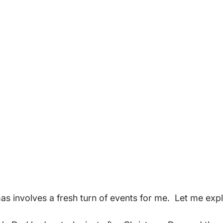
as involves a fresh turn of events for me.  Let me expla