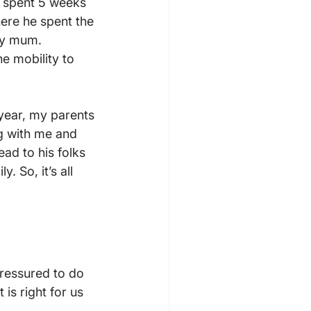
n spent 5 weeks 
here he spent the 
my mum. 
e mobility to 
 year, my parents 
g with me and 
ad to his folks 
. So, it’s all 
pressured to do 
 is right for us 