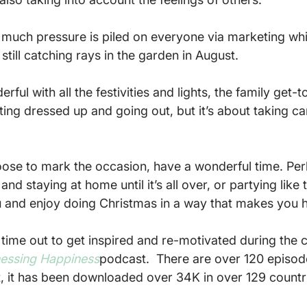
 much pressure is piled on everyone via marketing whi
still catching rays in the garden in August.

rful with all the festivities and lights, the family get-t
ting dressed up and going out, but it’s about taking ca
ose to mark the occasion, have a wonderful time. Per
nd staying at home until it’s all over, or partying like 
 and enjoy doing Christmas in a way that makes you h
e time out to get inspired and re-motivated during the 
essing Happiness
podcast.  There are over 120 episode
t, it has been downloaded over 34K in over 129 countri