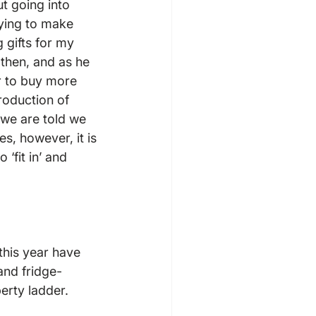
t going into 
rying to make 
 gifts for my 
then, and as he 
r to buy more 
roduction of 
 we are told we 
, however, it is 
‘fit in’ and 
this year have 
and fridge-
erty ladder.
