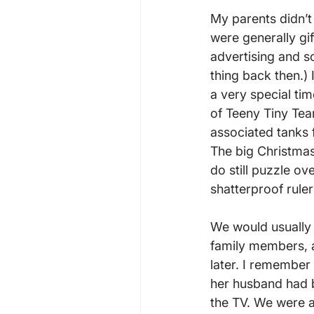
My parents didn’t
were generally gif
advertising and so
thing back then.) 
a very special tim
of Teeny Tiny Tea
associated tanks 
The big Christmas 
do still puzzle o
shatterproof ruler?
We would usually
family members, a
later. I remember
her husband had b
the TV. We were a