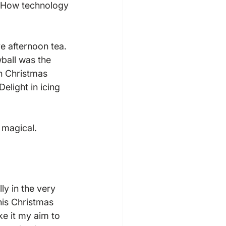
e! How technology 
e afternoon tea. 
ball was the 
n Christmas 
elight in icing 
y in the very 
his Christmas 
e it my aim to 