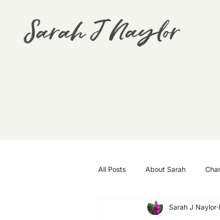
All Posts
About Sarah
Cha
Sarah J Naylor
Goals
Travel
Wellbei