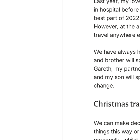
Last year, my lov
in hospital before
best part of 2022
However, at the ag
travel anywhere e
We have always ha
and brother will 
Gareth, my partner
and my son will spe
Christmas tr
We can make decis
things this way or 
personally, whilst