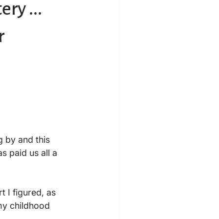
ry ...
r
g by and this 
 paid us all a 
 I figured, as 
y childhood
