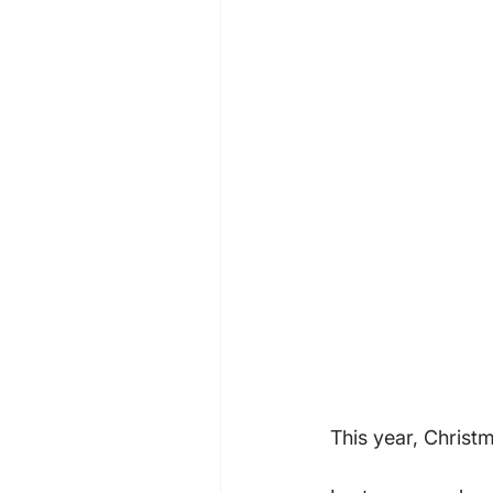
This year, Christm