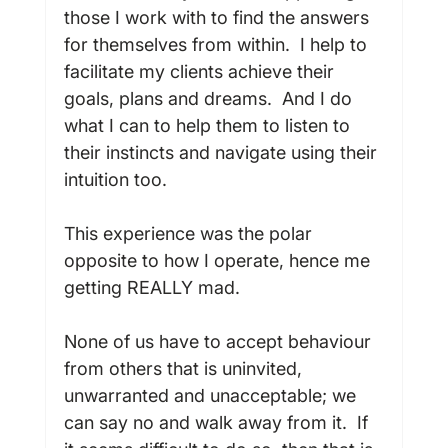
those I work with to find the answers 
for themselves from within.  I help to 
facilitate my clients achieve their 
goals, plans and dreams.  And I do 
what I can to help them to listen to 
their instincts and navigate using their 
intuition too.

This experience was the polar 
opposite to how I operate, hence me 
getting REALLY mad.

None of us have to accept behaviour 
from others that is uninvited, 
unwarranted and unacceptable; we 
can say no and walk away from it.  If 