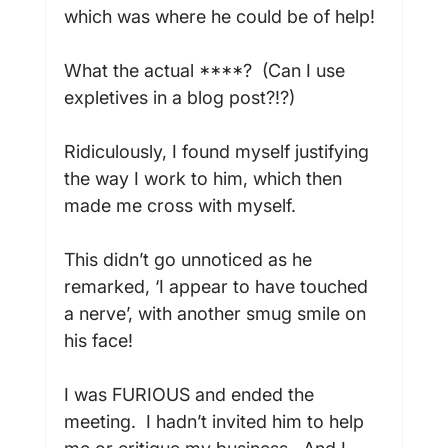
which was where he could be of help!

What the actual ****?  (Can I use 
expletives in a blog post?!?)

Ridiculously, I found myself justifying 
the way I work to him, which then 
made me cross with myself.

This didn’t go unnoticed as he 
remarked, ‘I appear to have touched 
a nerve’, with another smug smile on 
his face!

I was FURIOUS and ended the 
meeting.  I hadn’t invited him to help 