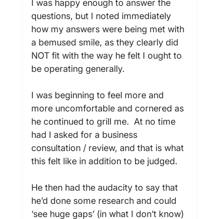
I was happy enough to answer the 
questions, but I noted immediately 
how my answers were being met with 
a bemused smile, as they clearly did 
NOT fit with the way he felt I ought to 
be operating generally.

I was beginning to feel more and 
more uncomfortable and cornered as 
he continued to grill me.  At no time 
had I asked for a business 
consultation / review, and that is what 
this felt like in addition to be judged.

He then had the audacity to say that 
he’d done some research and could 
‘see huge gaps’ (in what I don’t know) 