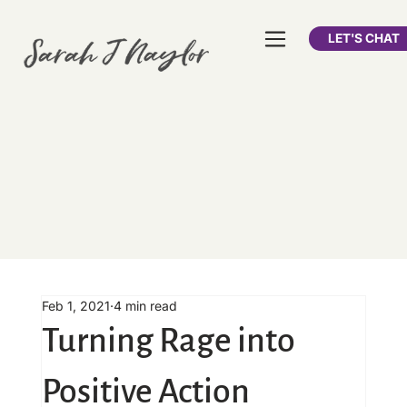
LET'S CHAT
Feb 1, 2021
4 min read
Turning Rage into
Positive Action