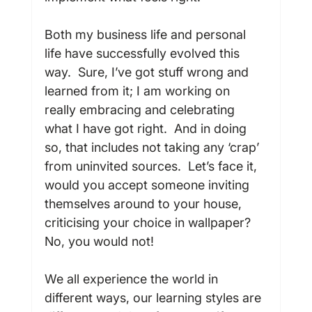
Both my business life and personal 
life have successfully evolved this 
way.  Sure, I’ve got stuff wrong and 
learned from it; I am working on 
really embracing and celebrating 
what I have got right.  And in doing 
so, that includes not taking any ‘crap’ 
from uninvited sources.  Let’s face it, 
would you accept someone inviting 
themselves around to your house, 
criticising your choice in wallpaper? 
No, you would not!

We all experience the world in 
different ways, our learning styles are 