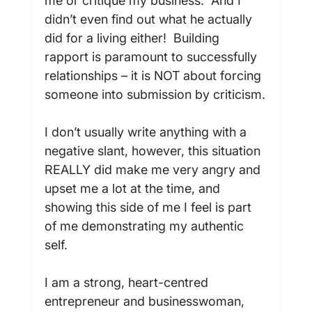
me or critique my business.  And I 
didn’t even find out what he actually 
did for a living either!  Building 
rapport is paramount to successfully 
relationships – it is NOT about forcing 
someone into submission by criticism.

I don’t usually write anything with a 
negative slant, however, this situation 
REALLY did make me very angry and 
upset me a lot at the time, and 
showing this side of me I feel is part 
of me demonstrating my authentic 
self.

I am a strong, heart-centred 
entrepreneur and businesswoman, 