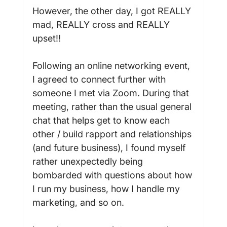
However, the other day, I got REALLY 
mad, REALLY cross and REALLY 
upset!!

Following an online networking event, 
I agreed to connect further with 
someone I met via Zoom. During that 
meeting, rather than the usual general 
chat that helps get to know each 
other / build rapport and relationships 
(and future business), I found myself 
rather unexpectedly being 
bombarded with questions about how 
I run my business, how I handle my 
marketing, and so on.
