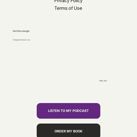
Privacy Policy
Terms of Use
Don’t be a stranger
hello@sarahjnaylor.com
Why not?
LISTEN TO MY PODCAST
ORDER MY BOOK