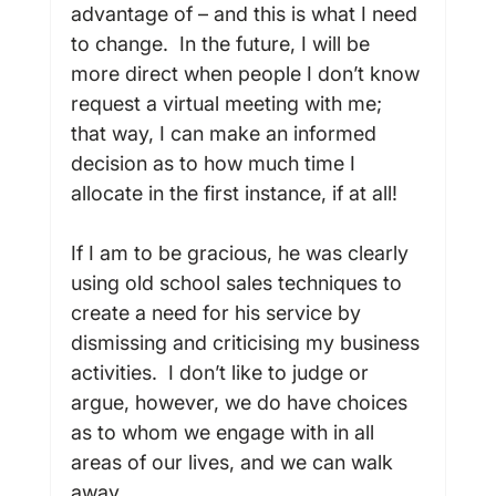
advantage of – and this is what I need 
to change.  In the future, I will be 
more direct when people I don’t know 
request a virtual meeting with me; 
that way, I can make an informed 
decision as to how much time I 
allocate in the first instance, if at all!

If I am to be gracious, he was clearly 
using old school sales techniques to 
create a need for his service by 
dismissing and criticising my business 
activities.  I don’t like to judge or 
argue, however, we do have choices 
as to whom we engage with in all 
areas of our lives, and we can walk 
away.
