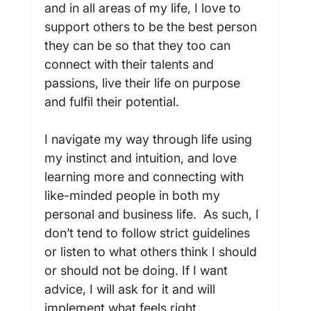
and in all areas of my life, I love to 
support others to be the best person 
they can be so that they too can 
connect with their talents and 
passions, live their life on purpose 
and fulfil their potential.

I navigate my way through life using 
my instinct and intuition, and love 
learning more and connecting with 
like-minded people in both my 
personal and business life.  As such, I 
don’t tend to follow strict guidelines 
or listen to what others think I should 
or should not be doing. If I want 
advice, I will ask for it and will 
implement what feels right.
