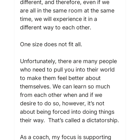
different, and therefore, even if we 
are all in the same room at the same 
time, we will experience it in a 
different way to each other.

One size does not fit all.

Unfortunately, there are many people 
who need to pull you into their world 
to make them feel better about 
themselves. We can learn so much 
from each other when and if we 
desire to do so, however, it’s not 
about being forced into doing things 
their way.  That’s called a dictatorship.

As a coach, my focus is supporting 