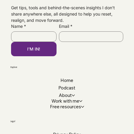
Get tips, tools and behind-the-scenes insights I don’t 
share anywhere else, all designed to help you reset, 
Why Your CV Matters More Than You Think |
realign, and move forward.
Professional CV Support
Name
*
Email
*
I'M IN!
Explore
Home
Podcast
About
Work with me
Free resources
Legal