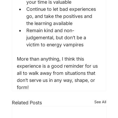
your time is valuable
Continue to let bad experiences 
go, and take the positives and 
the learning available
Remain kind and non-
judgemental, but don’t be a 
victim to energy vampires
More than anything, I think this 
experience is a good reminder for us 
all to walk away from situations that 
don’t serve us in any way, shape, or 
form!
See All
Related Posts