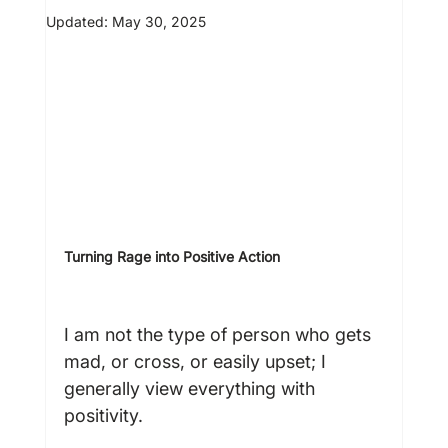
Updated:
May 30, 2025
Turning Rage into Positive Action  
I am not the type of person who gets 
mad, or cross, or easily upset; I 
generally view everything with 
positivity.
