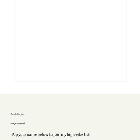
Sarah J Naylor
Stay Connected
Pop your name below to join my high-vibe list