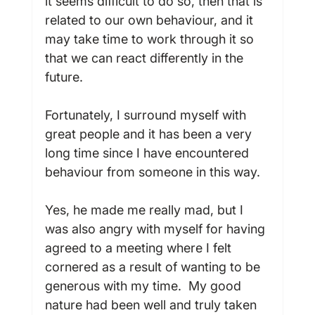
it seems difficult to do so, then that is 
related to our own behaviour, and it 
may take time to work through it so 
that we can react differently in the 
future.

Fortunately, I surround myself with 
great people and it has been a very 
long time since I have encountered 
behaviour from someone in this way.

Yes, he made me really mad, but I 
was also angry with myself for having 
agreed to a meeting where I felt 
cornered as a result of wanting to be 
generous with my time.  My good 
nature had been well and truly taken 