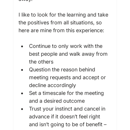
I like to look for the learning and take 
the positives from all situations, so 
Continue to only work with the 
best people and walk away from 
the others
Question the reason behind 
meeting requests and accept or 
decline accordingly
Set a timescale for the meeting 
and a desired outcome
Trust your instinct and cancel in 
advance if it doesn’t feel right 
and isn’t going to be of benefit – 